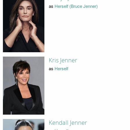
as
Herself (Bruce Jenner)
Kris Jenner
as
Herself
Kendall Jenner