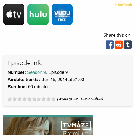
Share this on:
Episode Info
Number:
Season 9
, Episode 9
Airdate:
Sunday Jun 15, 2014 at 21:00
Runtime:
60 minutes
(waiting for more votes)