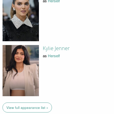
as
Herself
Kylie Jenner
as
Herself
View full appearance list »