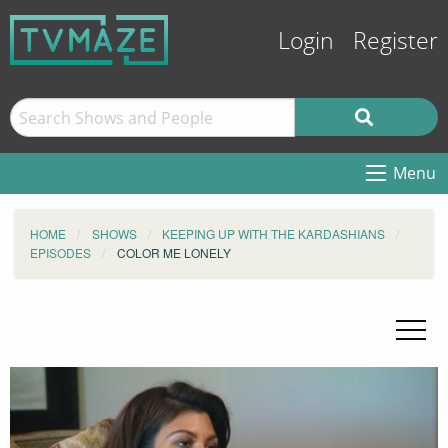
Login
Register
Menu
HOME
SHOWS
KEEPING UP WITH THE KARDASHIANS
EPISODES
COLOR ME LONELY