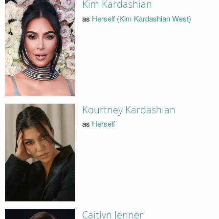
Kim Kardashian
as
Herself (Kim Kardashian West)
Kourtney Kardashian
as
Herself
Caitlyn Jenner