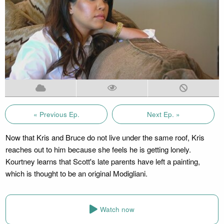
« Previous Ep.
Next Ep. »
Now that Kris and Bruce do not live under the same roof, Kris
reaches out to him because she feels he is getting lonely.
Kourtney learns that Scott's late parents have left a painting,
which is thought to be an original Modigliani.
Watch now