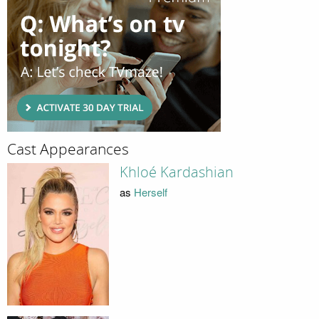
Cast Appearances
Khloé Kardashian
as
Herself