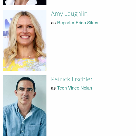
Amy Laughlin
as
Reporter Erica Sikes
Patrick Fischler
as
Tech Vince Nolan