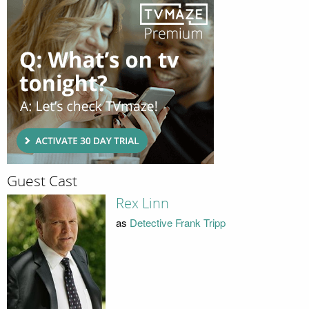
Guest Cast
Rex Linn
as
Detective Frank Tripp