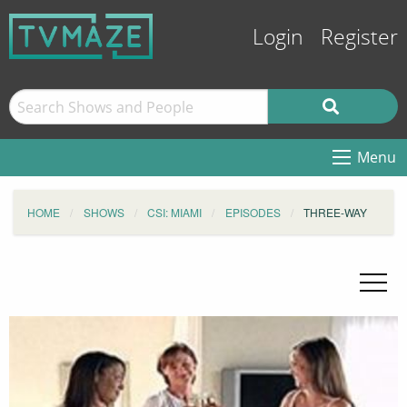
Login
Register
Menu
HOME
SHOWS
CSI: MIAMI
EPISODES
THREE-WAY