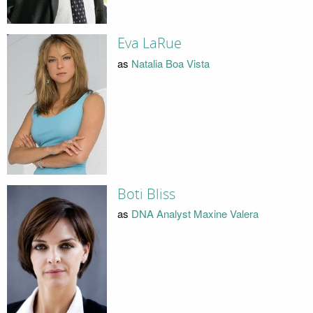
Eva LaRue
as
Natalia Boa Vista
Boti Bliss
as
DNA Analyst Maxine Valera