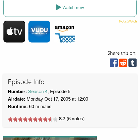
Watch now
Share this on:
Episode Info
Number:
Season 4
, Episode 5
Airdate:
Monday Oct 17, 2005 at 12:00
Runtime:
60 minutes
8.7
(
6
votes)