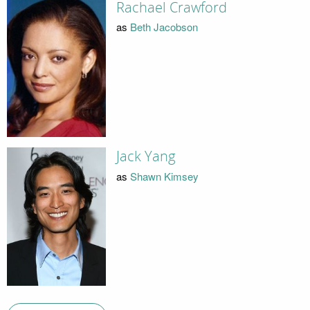
Rachael Crawford
as
Beth Jacobson
Jack Yang
as
Shawn Kimsey