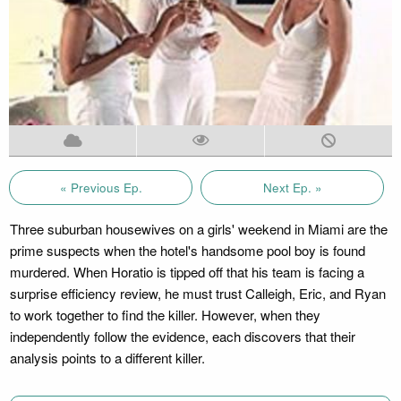
« Previous Ep.
Next Ep. »
Three suburban housewives on a girls' weekend in Miami are the
prime suspects when the hotel's handsome pool boy is found
murdered. When Horatio is tipped off that his team is facing a
surprise efficiency review, he must trust Calleigh, Eric, and Ryan
to work together to find the killer. However, when they
independently follow the evidence, each discovers that their
analysis points to a different killer.