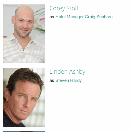
Corey Stoll
as
Hotel Manager Craig Seaborn
Linden Ashby
as
Steven Hardy