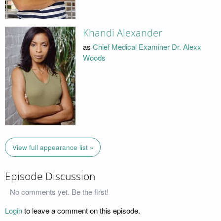
Khandi Alexander
as
Chief Medical Examiner Dr. Alexx
Woods
View full appearance list »
Episode Discussion
No comments yet. Be the first!
Login
to leave a comment on this episode.