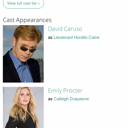
View full cast list »
Cast Appearances
David Caruso
as
Lieutenant Horatio Caine
Emily Procter
as
Calleigh Duquesne