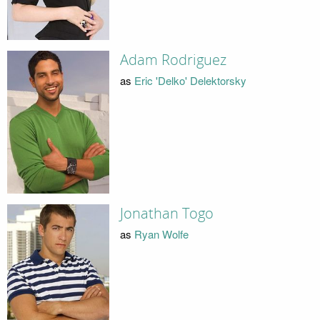
Adam Rodriguez
as
Eric 'Delko' Delektorsky
Jonathan Togo
as
Ryan Wolfe