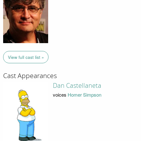
View full cast list »
Cast Appearances
Dan Castellaneta
voices
Homer Simpson