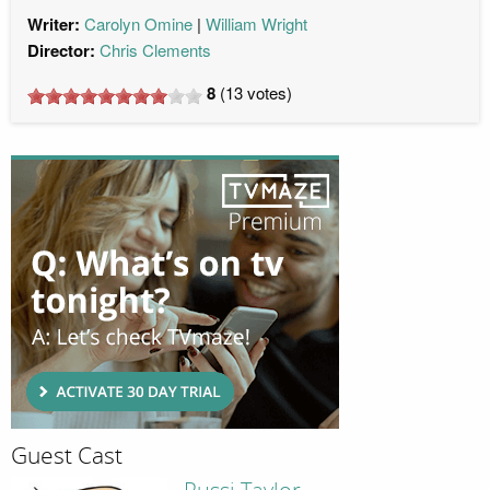
Writer:
Carolyn Omine
William Wright
Director:
Chris Clements
8
(
13
votes)
Guest Cast