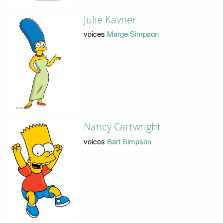
Julie Kavner
voices
Marge Simpson
Nancy Cartwright
voices
Bart Simpson