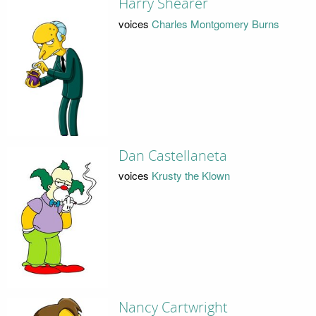
Harry Shearer
voices
Charles Montgomery Burns
Dan Castellaneta
voices
Krusty the Klown
Nancy Cartwright