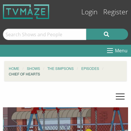
Login
Register
Menu
HOME
SHOWS
THE SIMPSONS
EPISODES
CHIEF OF HEARTS