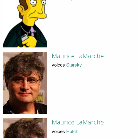
Maurice LaMarche
voices
Starsky
Maurice LaMarche
voices
Hutch