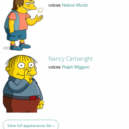
voices
Nelson Muntz
Nancy Cartwright
voices
Ralph Wiggum
View full appearance list »