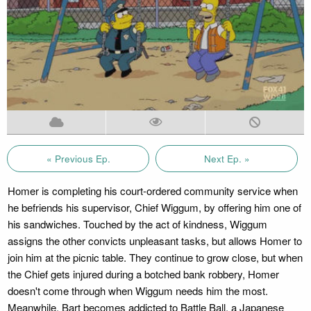
« Previous Ep.
Next Ep. »
Homer is completing his court-ordered community service when
he befriends his supervisor, Chief Wiggum, by offering him one of
his sandwiches. Touched by the act of kindness, Wiggum
assigns the other convicts unpleasant tasks, but allows Homer to
join him at the picnic table. They continue to grow close, but when
the Chief gets injured during a botched bank robbery, Homer
doesn't come through when Wiggum needs him the most.
Meanwhile, Bart becomes addicted to Battle Ball, a Japanese