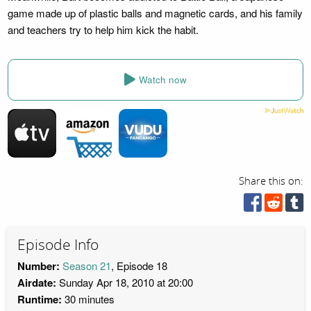
game made up of plastic balls and magnetic cards, and his family
and teachers try to help him kick the habit.
Watch now
Share this on:
Episode Info
Number:
Season 21
, Episode 18
Airdate:
Sunday Apr 18, 2010 at 20:00
Runtime:
30 minutes