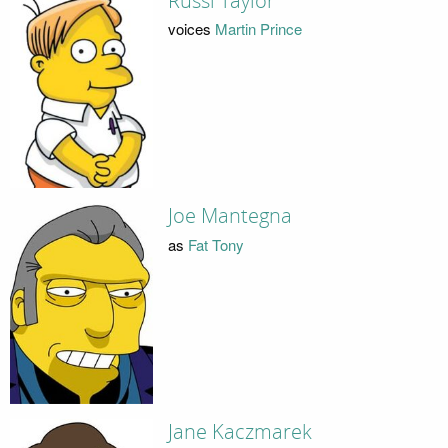
Russi Taylor
voices
Martin Prince
Joe Mantegna
as
Fat Tony
Jane Kaczmarek