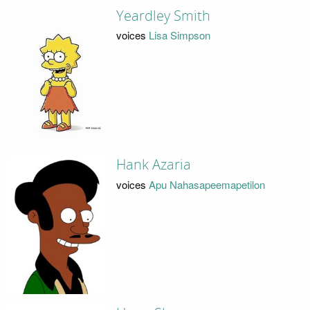
Yeardley Smith
voices
Lisa Simpson
Hank Azaria
voices
Apu Nahasapeemapetilon