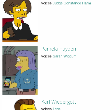
voices
Judge Constance Harm
Pamela Hayden
voices
Sarah Wiggum
Karl Wiedergott
voices
Legs