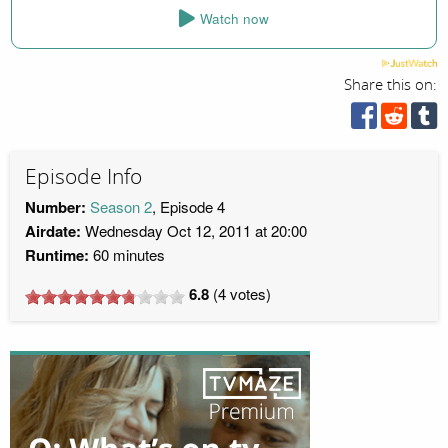
Watch now
Share this on:
Episode Info
Number:
Season 2
, Episode 4
Airdate:
Wednesday Oct 12, 2011 at 20:00
Runtime:
60 minutes
6.8
(
4
votes)