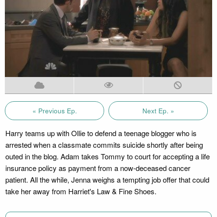
« Previous Ep.
Next Ep. »
Harry teams up with Ollie to defend a teenage blogger who is
arrested when a classmate commits suicide shortly after being
outed in the blog. Adam takes Tommy to court for accepting a life
insurance policy as payment from a now-deceased cancer
patient. All the while, Jenna weighs a tempting job offer that could
take her away from Harriet's Law & Fine Shoes.