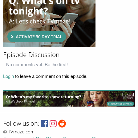
Episode Discussion
No comments yet. Be the first!
Login
to leave a comment on this episode.
Follow us on:
© TVmaze.com