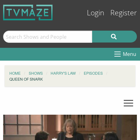
Login
Register
Menu
HOME
SHOWS
HARRY'S LAW
EPISODES
QUEEN OF SNARK