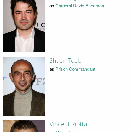
as
Corporal David Anderson
Shaun Toub
as
Prison Commandant
Vincent Riotta