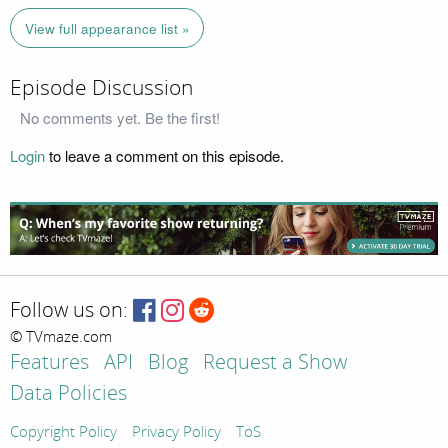
View full appearance list »
Episode Discussion
No comments yet. Be the first!
Login
to leave a comment on this episode.
Follow us on:
© TVmaze.com
Features
API
Blog
Request a Show
Data Policies
Copyright Policy
Privacy Policy
ToS