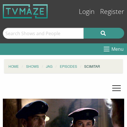
Login
Register
Menu
HOME
SHOWS
JAG
EPISODES
SCIMITAR