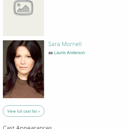
Sara Mornell
as
Laurie Anderson
View full cast list »
Cast Appearances