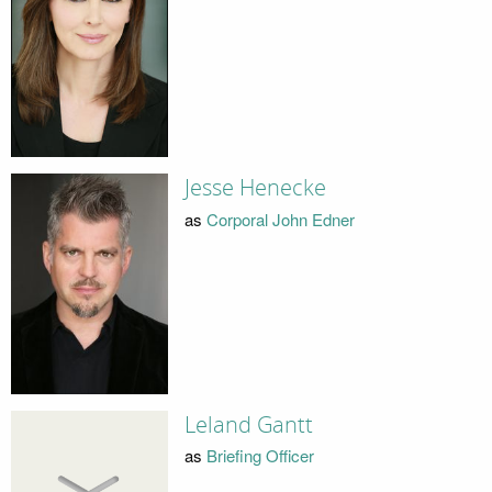
Jesse Henecke
as
Corporal John Edner
Leland Gantt
as
Briefing Officer