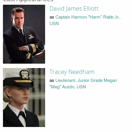
David James Elliott
as
Captain Harmon "Harm" Rabb Jr.,
USN
Tracey Needham
as
Lieutenant, Junior Grade Megan
"Meg" Austin, USN