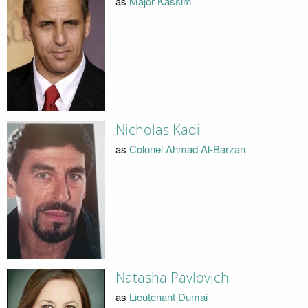
as
Major Kassim
Nicholas Kadi
as
Colonel Ahmad Al-Barzan
Natasha Pavlovich
as
Lieutenant Dumai