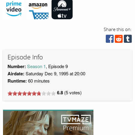
Share this on:
Episode Info
Number:
Season 1
, Episode 9
Airdate:
Saturday Dec 9, 1995 at 20:00
Runtime:
60 minutes
6.8
(
5
votes)