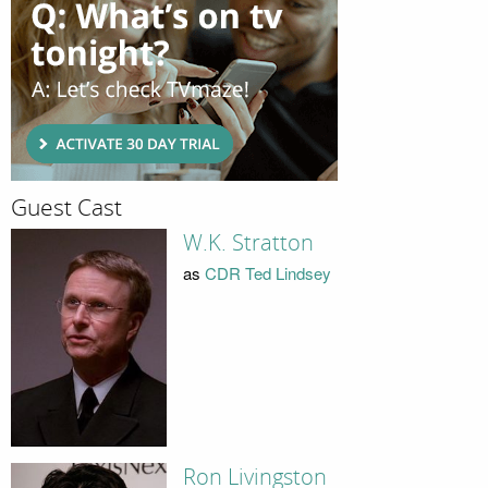
Guest Cast
W.K. Stratton
as
CDR Ted Lindsey
Ron Livingston