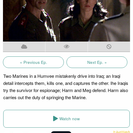
« Previous Ep.
Next Ep. »
Two Marines in a Humvee mistakenly drive into Iraq; an Iraqi
detail intercepts them, kills one, and captures the other. Ihe Iraqis
try the survivor for espionage; Harm and Meg defend. Harm also
carries out the duty of springing the Marine.
Watch now