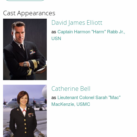
Cast Appearances
David James Elliott
as
Captain Harmon "Harm" Rabb Jr.,
USN
Catherine Bell
as
Lieutenant Colonel Sarah "Mac"
MacKenzie, USMC