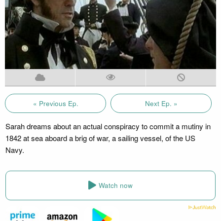
« Previous Ep.
Next Ep. »
Sarah dreams about an actual conspiracy to commit a mutiny in
1842 at sea aboard a brig of war, a sailing vessel, of the US
Navy.
Watch now