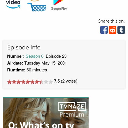
Share this on:
Episode Info
Number:
Season 6
, Episode 23
Airdate:
Tuesday May 15, 2001
Runtime:
60 minutes
7.5
(
2
votes)