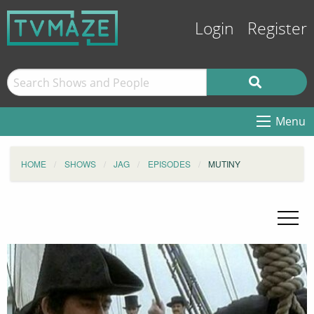
Login
Register
Menu
HOME
SHOWS
JAG
EPISODES
MUTINY