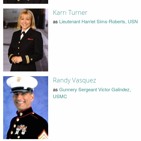
Karri Turner
as
Lieutenant Harriet Sims-Roberts, USN
Randy Vasquez
as
Gunnery Sergeant Victor Galindez,
USMC