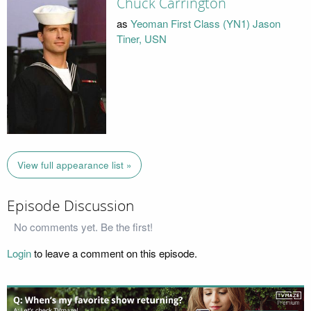
Chuck Carrington
as
Yeoman First Class (YN1) Jason
Tiner, USN
View full appearance list »
Episode Discussion
No comments yet. Be the first!
Login
to leave a comment on this episode.