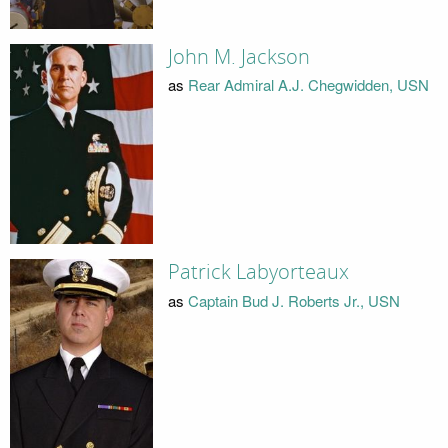
John M. Jackson
as
Rear Admiral A.J. Chegwidden, USN
Patrick Labyorteaux
as
Captain Bud J. Roberts Jr., USN