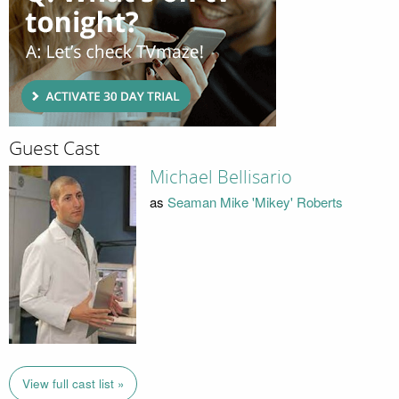
Guest Cast
Michael Bellisario
as
Seaman Mike 'Mikey' Roberts
View full cast list »