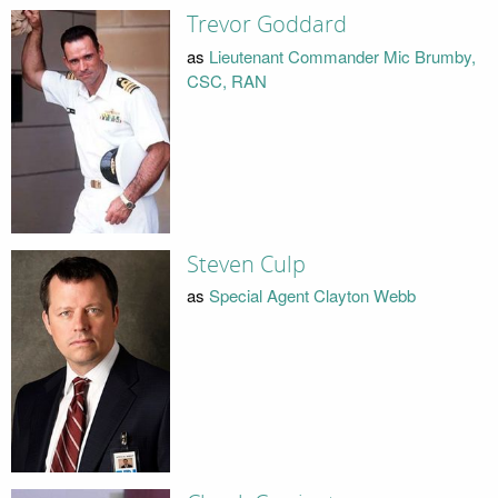
Trevor Goddard
as
Lieutenant Commander Mic Brumby,
CSC, RAN
Steven Culp
as
Special Agent Clayton Webb