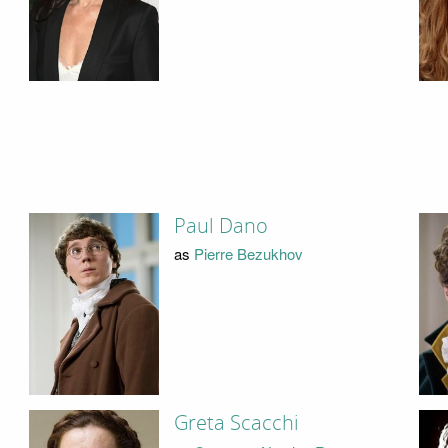
Paul Dano
as
Pierre Bezukhov
Greta Scacchi