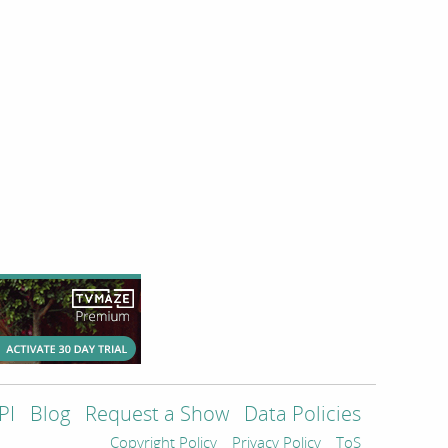
PI
Blog
Request a Show
Data Policies
Copyright Policy
Privacy Policy
ToS