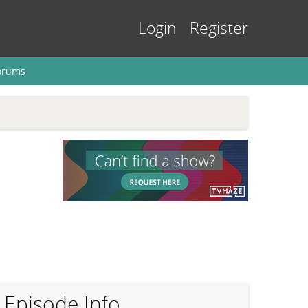
Login
Register
orums
Episode Info