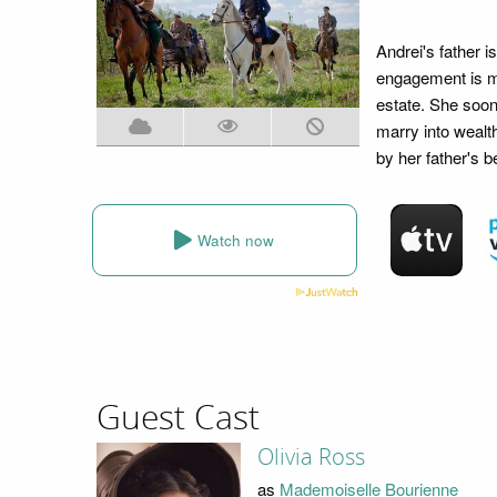
Andrei's father 
engagement is ma
estate. She soon
marry into wealt
by her father's b
Watch now
Guest Cast
Olivia Ross
as
Mademoiselle Bourienne