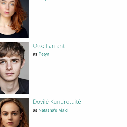
Otto Farrant
as
Petya
Dovilė Kundrotaitė
as
Natasha's Maid