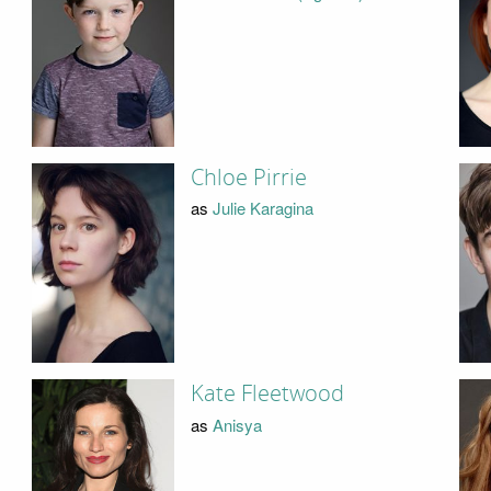
Chloe Pirrie
as
Julie Karagina
Kate Fleetwood
as
Anisya