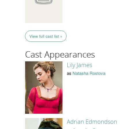
View full cast list »
Cast Appearances
Lily James
as
Natasha Rostova
Adrian Edmondson