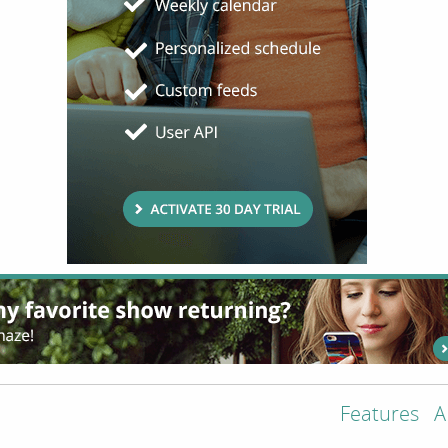
Features
A