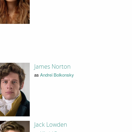
James Norton
as
Andrei Bolkonsky
Jack Lowden