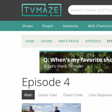
Shows
People
Networks
Web Channels
HOME
SHOWS
WAR & PEACE
EPISODES
EP
Episode 4
Main
Guest Cast
Guest Crew
Cast Appeara