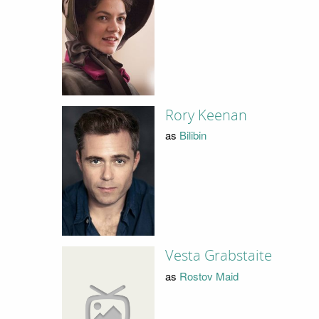
Rory Keenan
as
Bilibin
Vesta Grabstaite
as
Rostov Maid