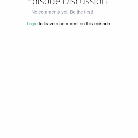
Episode Discussion
No comments yet. Be the first!
Login
to leave a comment on this episode.