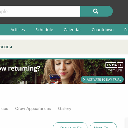
Articles
Schedule
Calendar
Countdown
F
ISODE 4
nces
Crew Appearances
Gallery
« Previous Ep.
Next Ep. »