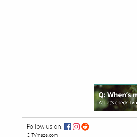
Follow us on:
© TVmaze.com