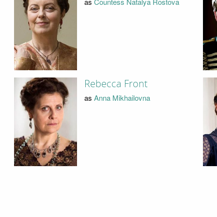
as
Countess Natalya Rostova
Rebecca Front
as
Anna Mikhailovna