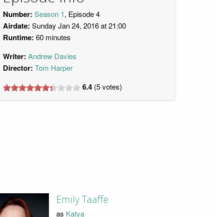
Number:
Season 1
, Episode 4
Airdate:
Sunday Jan 24, 2016 at 21:00
Runtime:
60 minutes
Writer:
Andrew Davies
Director:
Tom Harper
6.4
(
5
votes)
Emily Taaffe
as
Katya