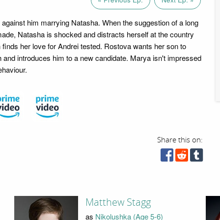
is against him marrying Natasha. When the suggestion of a long
de, Natasha is shocked and distracts herself at the country
 finds her love for Andrei tested. Rostova wants her son to
h and introduces him to a new candidate. Marya isn't impressed
ehaviour.
Share this on:
Matthew Stagg
as
Nikolushka (Age 5-6)