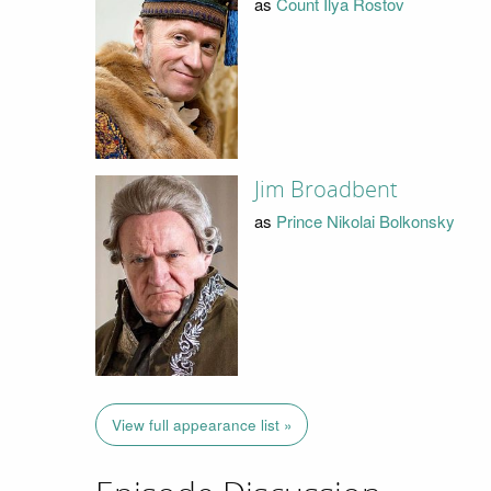
as
Count Ilya Rostov
Jim Broadbent
as
Prince Nikolai Bolkonsky
View full appearance list »