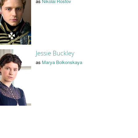
as
Nikolai Rostov
Jessie Buckley
as
Marya Bolkonskaya