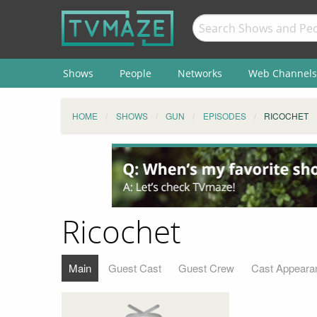
Shows
People
Networks
Web Channels
HOME
SHOWS
GUN
EPISODES
RICOCHET
Ricochet
Main
Guest Cast
Guest Crew
Cast Appeara