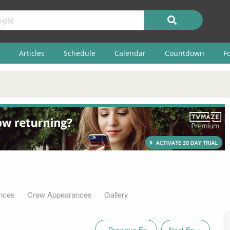
Articles
Schedule
Calendar
Countdown
F
nces
Crew Appearances
Gallery
« Previous Ep.
Next Ep. »