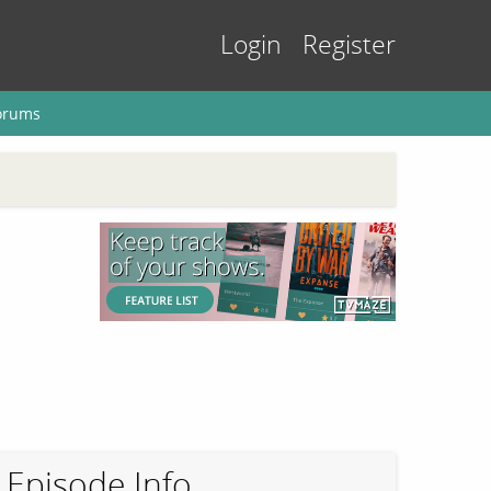
Login
Register
orums
Episode Info