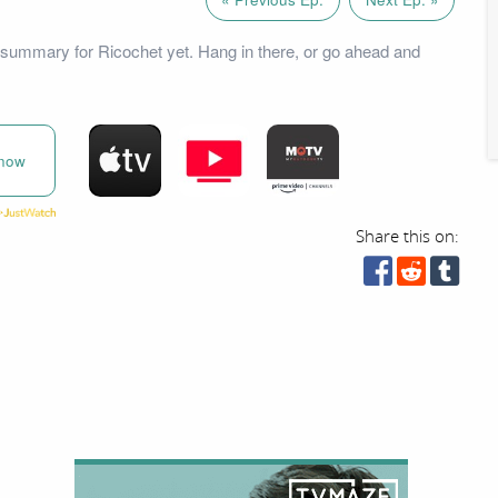
summary for Ricochet yet. Hang in there, or go ahead and
now
Share this on: