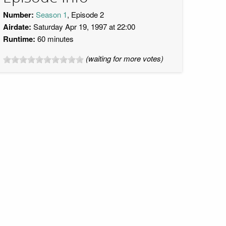
Number:
Season 1
, Episode 2
Airdate:
Saturday Apr 19, 1997 at 22:00
Runtime:
60 minutes
(waiting for more votes)