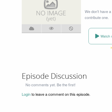
We don't have a 
contribute one.
Watch 
Episode Discussion
No comments yet. Be the first!
Login
to leave a comment on this episode.