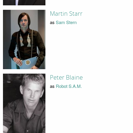
Martin Starr
as
Sam Stern
Peter Blaine
as
Robot S.A.M.