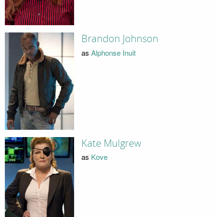
Brandon Johnson
as
Alphonse Inuit
Kate Mulgrew
as
Kove