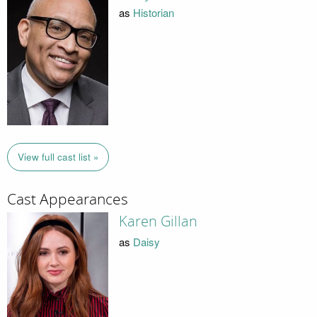
as
Historian
View full cast list »
Cast Appearances
Karen Gillan
as
Daisy