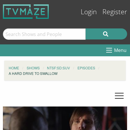
Login
Register
Menu
HOME
SHOWS
NTSF:SD:SUV
EPISODES
A HARD DRIVE TO SWALLOW