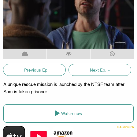
« Previous Ep.
Next Ep. »
A unique rescue mission is launched by the NTSF team after
Sam is taken prisoner.
Watch now