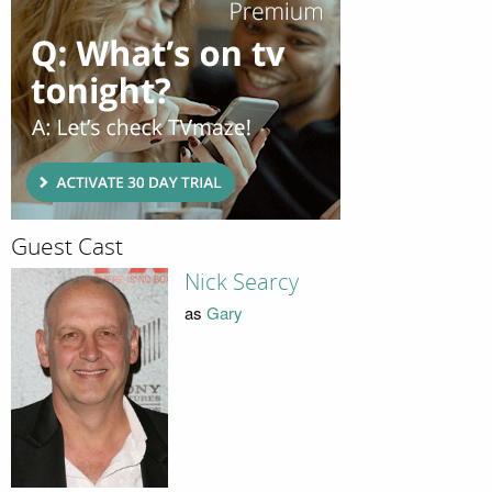
Guest Cast
Nick Searcy
as
Gary