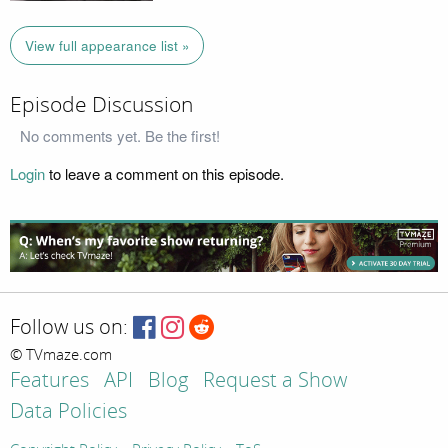
View full appearance list »
Episode Discussion
No comments yet. Be the first!
Login
to leave a comment on this episode.
Follow us on:
© TVmaze.com
Features
API
Blog
Request a Show
Data Policies