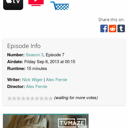
Share this on:
Episode Info
Number:
Season 3
, Episode 7
Airdate:
Friday Sep 6, 2013 at 00:15
Runtime:
15 minutes
Writer:
Nick Wiger
Alex Fernie
Director:
Alex Fernie
(waiting for more votes)