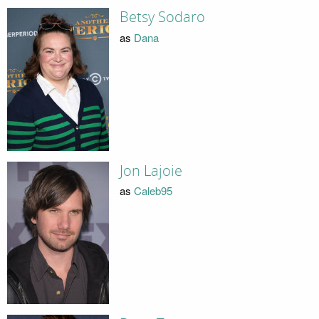
Betsy Sodaro
as
Dana
Jon Lajoie
as
Caleb95