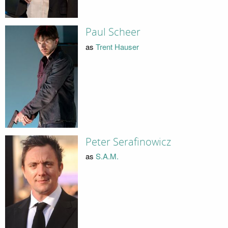
Paul Scheer
as
Trent Hauser
Peter Serafinowicz
as
S.A.M.