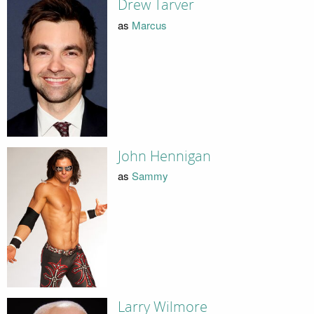
Drew Tarver
as
Marcus
John Hennigan
as
Sammy
Larry Wilmore