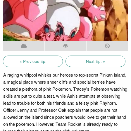
« Previous Ep.
Next Ep. »
A raging whirlpool whisks our heroes to top-secret Pinkan Island,
a magical place where sheer cliffs and special berries have
created a plethora of pink Pokemon. Tracey's Pokemon watching
skills are put to quite a test, while Ash's attempts at observing
lead to trouble for both his friends and a feisty pink Rhyhorn.
Officer Jenny and Professor Oak explain that people are not
allowed on the island since poachers would love to get their hand
on the pokemon. However, Team Rocket is already ready to
launch their plan to capture the pink pokemon.