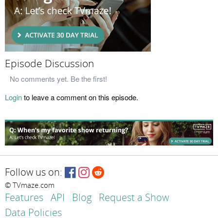
Episode Discussion
No comments yet. Be the first!
Login
to leave a comment on this episode.
Follow us on:
© TVmaze.com
Features
API
Blog
Request a Show
Data Policies