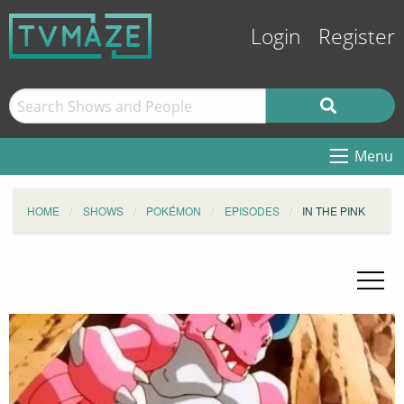
Login
Register
Menu
HOME
SHOWS
POKÉMON
EPISODES
IN THE PINK