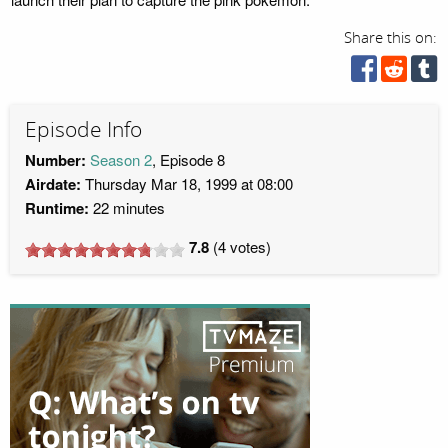
Share this on:
Episode Info
Number:
Season 2
, Episode 8
Airdate:
Thursday Mar 18, 1999 at 08:00
Runtime:
22 minutes
7.8
(
4
votes)