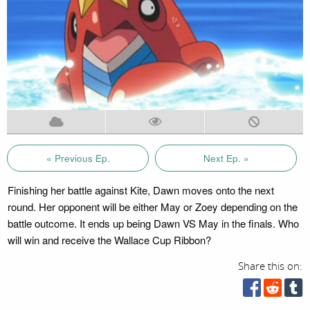
« Previous Ep.
Next Ep. »
Finishing her battle against Kite, Dawn moves onto the next
round. Her opponent will be either May or Zoey depending on the
battle outcome. It ends up being Dawn VS May in the finals. Who
will win and receive the Wallace Cup Ribbon?
Share this on: