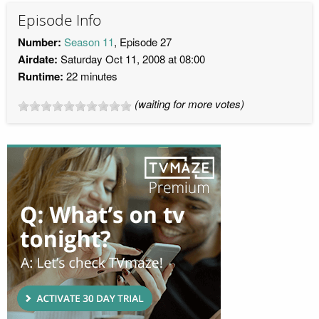
Episode Info
Number:
Season 11
, Episode 27
Airdate:
Saturday Oct 11, 2008 at 08:00
Runtime:
22 minutes
(waiting for more votes)