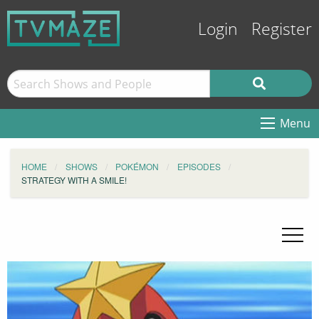
Login
Register
Menu
HOME
SHOWS
POKÉMON
EPISODES
STRATEGY WITH A SMILE!