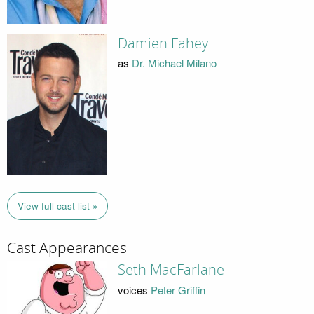
Damien Fahey
as
Dr. Michael Milano
View full cast list »
Cast Appearances
Seth MacFarlane
voices
Peter Griffin