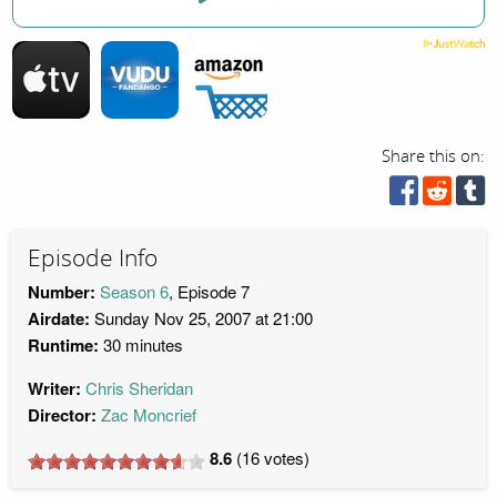
Share this on:
Episode Info
Number:
Season 6
, Episode 7
Airdate:
Sunday Nov 25, 2007 at 21:00
Runtime:
30 minutes
Writer:
Chris Sheridan
Director:
Zac Moncrief
8.6
(
16
votes)