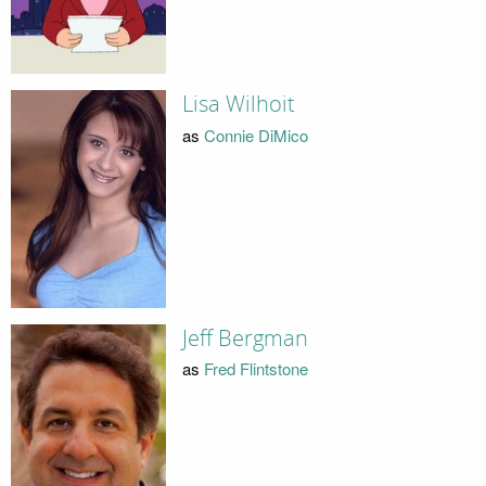
Lisa Wilhoit
as
Connie DiMico
Jeff Bergman
as
Fred Flintstone