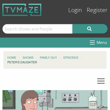
Login
Register
Menu
HOME
SHOWS
FAMILY GUY
EPISODES
PETER'S DAUGHTER