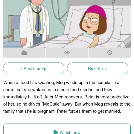
« Previous Ep.
Next Ep. »
When a flood hits Quahog, Meg winds up in the hospital in a
coma, but she wakes up to a cute med student and they
immediately hit it off. After Meg recovers, Peter is very protective
of her, so he drives "McCutie" away. But when Meg reveals to the
family that she is pregnant, Peter forces them to get married.
Watch now