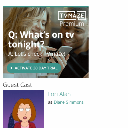
Guest Cast
Lori Alan
as
Diane Simmons