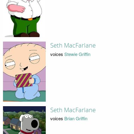
Seth MacFarlane
voices
Stewie Griffin
Seth MacFarlane
voices
Brian Griffin