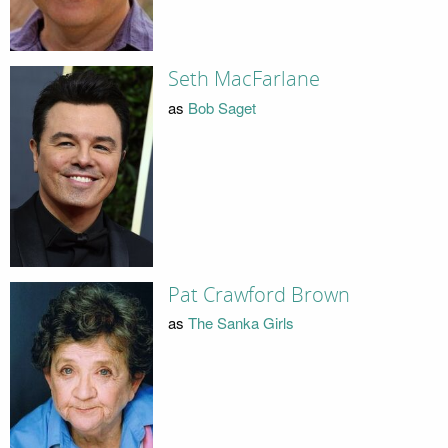
Seth MacFarlane
as
Bob Saget
Pat Crawford Brown
as
The Sanka Girls