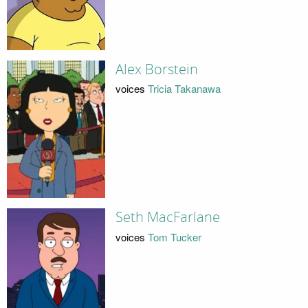
Alex Borstein
voices
Tricia Takanawa
Seth MacFarlane
voices
Tom Tucker