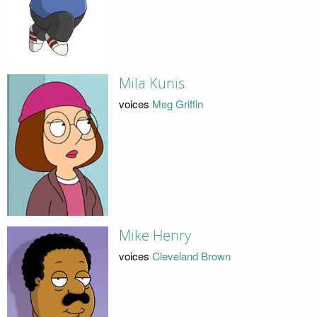
Mila Kunis
voices
Meg Griffin
Mike Henry
voices
Cleveland Brown