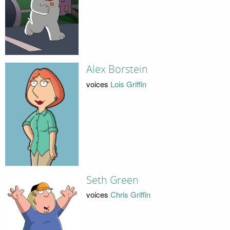
Alex Borstein
voices
Lois Griffin
Seth Green
voices
Chris Griffin