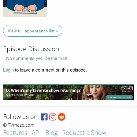
View full appearance list »
Episode Discussion
No comments yet. Be the first!
Login
to leave a comment on this episode.
Follow us on:
© TVmaze.com
Features
API
Blog
Request a Show