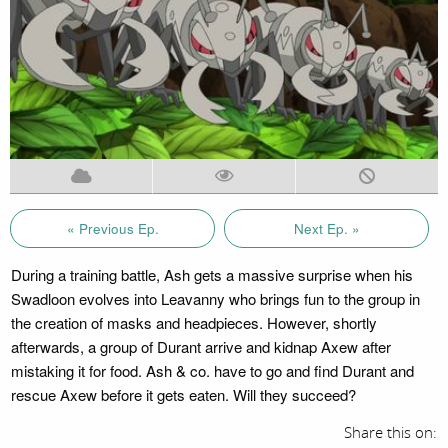
« Previous Ep.
Next Ep. »
During a training battle, Ash gets a massive surprise when his
Swadloon evolves into Leavanny who brings fun to the group in
the creation of masks and headpieces. However, shortly
afterwards, a group of Durant arrive and kidnap Axew after
mistaking it for food. Ash & co. have to go and find Durant and
rescue Axew before it gets eaten. Will they succeed?
Share this on: