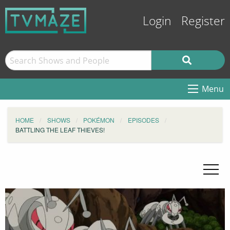
Login
Register
Menu
HOME
SHOWS
POKÉMON
EPISODES
BATTLING THE LEAF THIEVES!