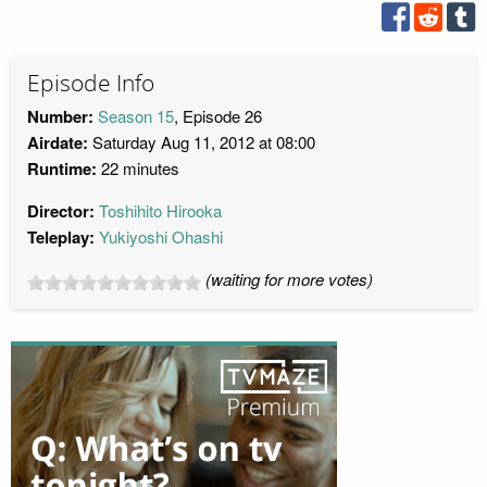
Episode Info
Number:
Season 15
, Episode 26
Airdate:
Saturday Aug 11, 2012 at 08:00
Runtime:
22 minutes
Director:
Toshihito Hirooka
Teleplay:
Yukiyoshi Ohashi
(waiting for more votes)