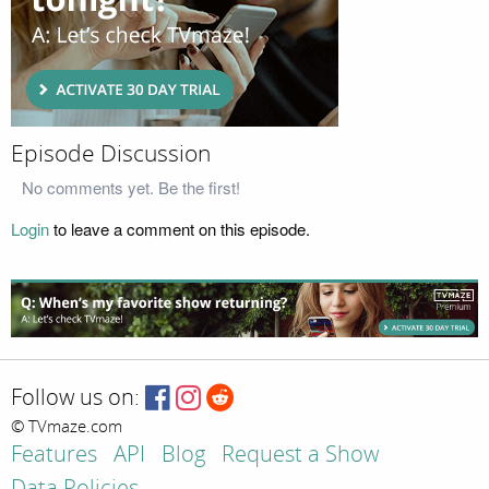
Episode Discussion
No comments yet. Be the first!
Login
to leave a comment on this episode.
Follow us on:
© TVmaze.com
Features
API
Blog
Request a Show
Data Policies