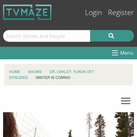
Login
Register
Menu
HOME
SHOWS
DR. OAKLEY, YUKON VET
EPISODES
WINTER IS COMING