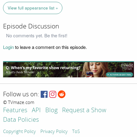
View full appearance list »
Episode Discussion
No comments yet. Be the first!
Login
to leave a comment on this episode.
Follow us on:
© TVmaze.com
Features
API
Blog
Request a Show
Data Policies
Copyright Policy
Privacy Policy
ToS