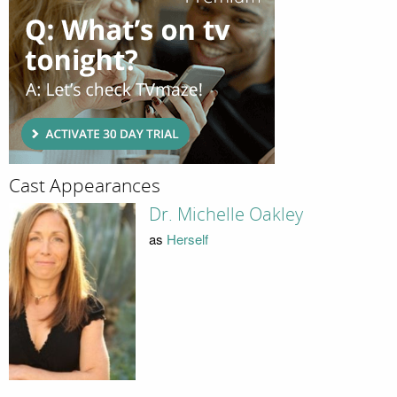
Cast Appearances
Dr. Michelle Oakley
as
Herself