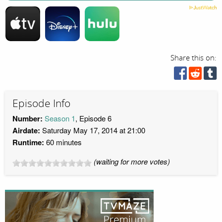
Share this on:
Episode Info
Number:
Season 1
, Episode 6
Airdate:
Saturday May 17, 2014 at 21:00
Runtime:
60 minutes
(waiting for more votes)