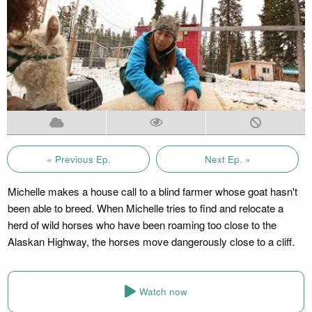
« Previous Ep.
Next Ep. »
Michelle makes a house call to a blind farmer whose goat hasn't
been able to breed. When Michelle tries to find and relocate a
herd of wild horses who have been roaming too close to the
Alaskan Highway, the horses move dangerously close to a cliff.
Watch now