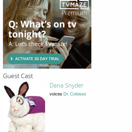
Guest Cast
Dana Snyder
voices
Dr. Colosso