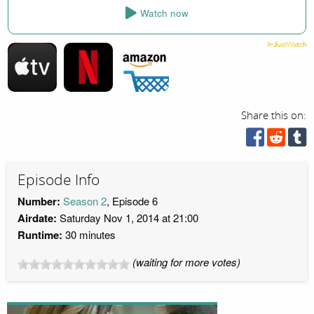
Watch now
Share this on:
Episode Info
Number:
Season 2
, Episode 6
Airdate:
Saturday Nov 1, 2014 at 21:00
Runtime:
30 minutes
(waiting for more votes)