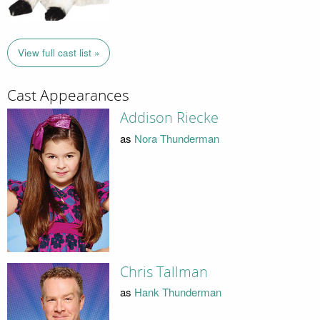
View full cast list »
Cast Appearances
Addison Riecke
as
Nora Thunderman
Chris Tallman
as
Hank Thunderman