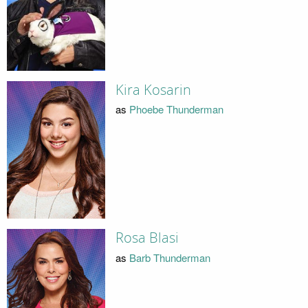
Kira Kosarin
as
Phoebe Thunderman
Rosa Blasi
as
Barb Thunderman