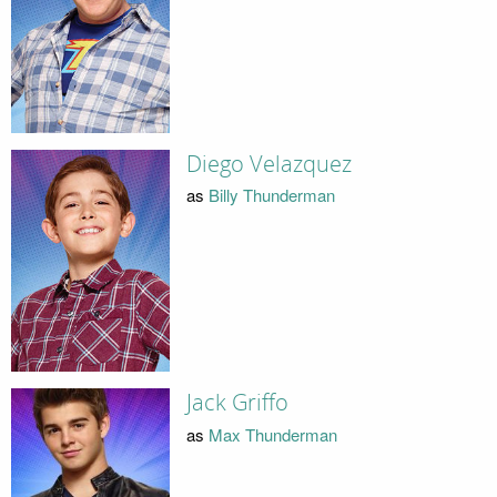
Diego Velazquez
as
Billy Thunderman
Jack Griffo
as
Max Thunderman