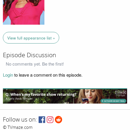
View full appearance list »
Episode Discussion
No comments yet. Be the first!
Login
to leave a comment on this episode.
Follow us on:
© TVmaze.com