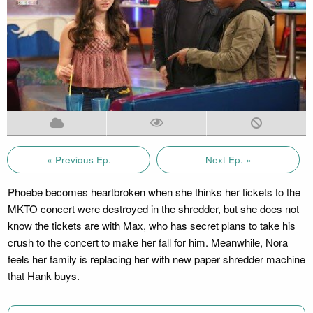
« Previous Ep.
Next Ep. »
Phoebe becomes heartbroken when she thinks her tickets to the
MKTO concert were destroyed in the shredder, but she does not
know the tickets are with Max, who has secret plans to take his
crush to the concert to make her fall for him. Meanwhile, Nora
feels her family is replacing her with new paper shredder machine
that Hank buys.