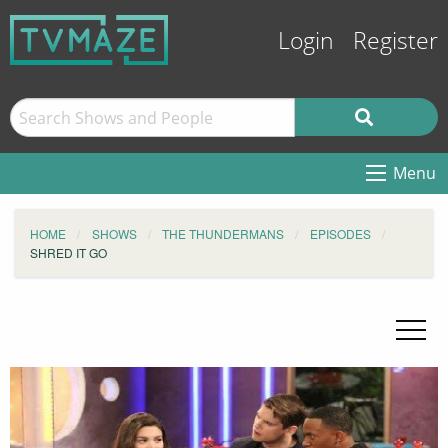
Login
Register
Menu
HOME
SHOWS
THE THUNDERMANS
EPISODES
SHRED IT GO