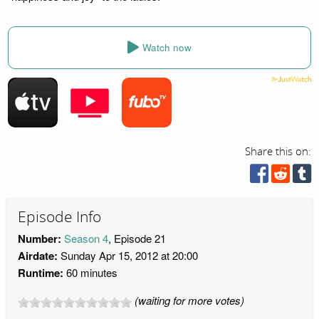
Watch now
Share this on:
Episode Info
Number:
Season 4
, Episode 21
Airdate:
Sunday Apr 15, 2012 at 20:00
Runtime:
60 minutes
(waiting for more votes)