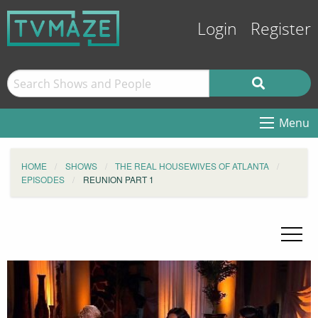
Login
Register
Menu
HOME
SHOWS
THE REAL HOUSEWIVES OF ATLANTA
EPISODES
REUNION PART 1