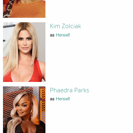
Kim Zolciak
as
Herself
Phaedra Parks
as
Herself