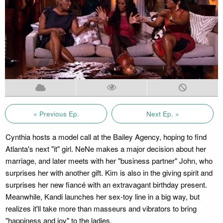
« Previous Ep.
Next Ep. »
Cynthia hosts a model call at the Bailey Agency, hoping to find
Atlanta's next "it" girl. NeNe makes a major decision about her
marriage, and later meets with her "business partner" John, who
surprises her with another gift. Kim is also in the giving spirit and
surprises her new fiancé with an extravagant birthday present.
Meanwhile, Kandi launches her sex-toy line in a big way, but
realizes it'll take more than masseurs and vibrators to bring
"happiness and joy" to the ladies.