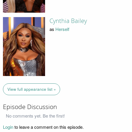
Cynthia Bailey
as
Herself
View full appearance list »
Episode Discussion
No comments yet. Be the first!
Login
to leave a comment on this episode.