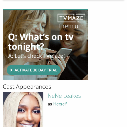
Cast Appearances
NeNe Leakes
as
Herself