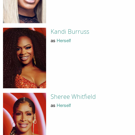
Kandi Burruss
as
Herself
Sheree Whitfield
as
Herself