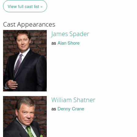
View full cast list »
Cast Appearances
James Spader
as
Alan Shore
William Shatner
as
Denny Crane