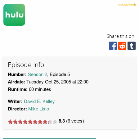
Share this on:
Episode Info
Number:
Season 2
, Episode 5
Airdate:
Tuesday Oct 25, 2005 at 22:00
Runtime:
60 minutes
Writer:
David E. Kelley
Director:
Mike Listo
8.3
(
6
votes)