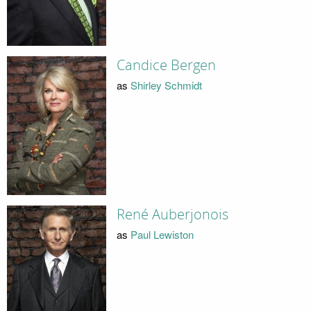
Candice Bergen
as
Shirley Schmidt
René Auberjonois
as
Paul Lewiston