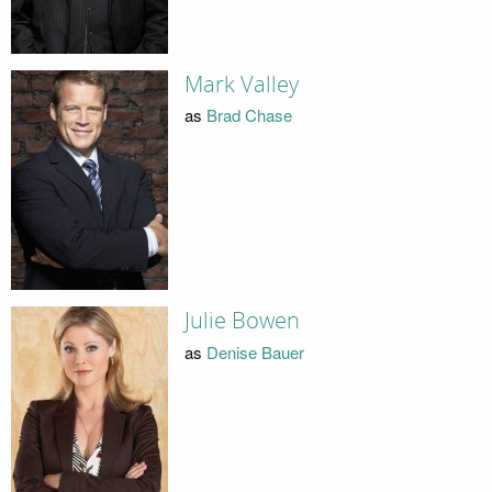
Mark Valley
as
Brad Chase
Julie Bowen
as
Denise Bauer