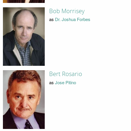
Bob Morrisey
as
Dr. Joshua Forbes
Bert Rosario
as
Jose Pitino