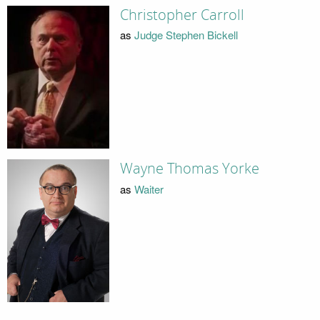
Christopher Carroll
as
Judge Stephen Bickell
Wayne Thomas Yorke
as
Waiter