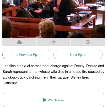
« Previous Ep.
Next Ep. »
Lori files a sexual harassment charge against Denny. Denise and
Sarah represent a man whose wife died in a house fire caused by
a pick-up truck catching fire in their garage. Shirley fires
Catherine.
Watch now