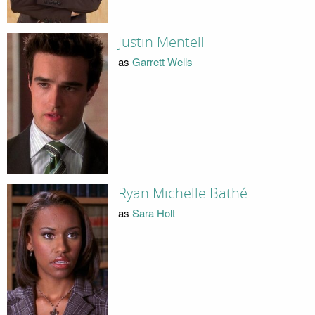
Justin Mentell
as
Garrett Wells
Ryan Michelle Bathé
as
Sara Holt