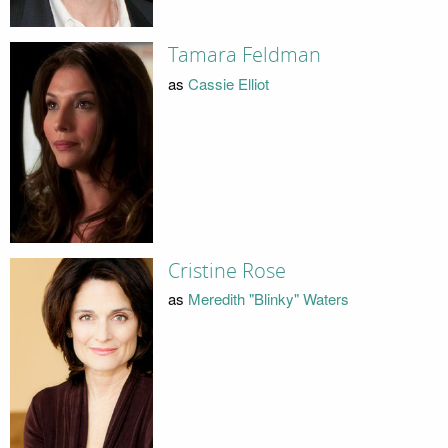
Tamara Feldman
as
Cassie Elliot
Cristine Rose
as
Meredith "Blinky" Waters