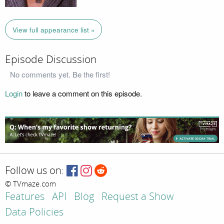
View full appearance list »
Episode Discussion
No comments yet. Be the first!
Login
to leave a comment on this episode.
Follow us on:
© TVmaze.com
Features
API
Blog
Request a Show
Data Policies