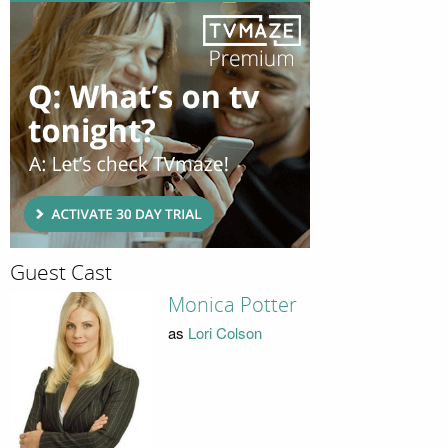
Guest Cast
Monica Potter
as
Lori Colson