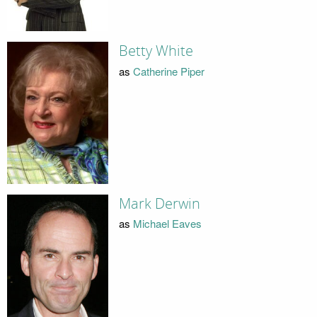
Betty White
as
Catherine Piper
Mark Derwin
as
Michael Eaves