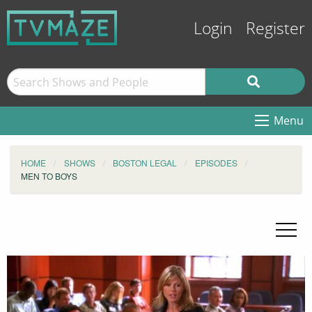
Login
Register
Menu
HOME
SHOWS
BOSTON LEGAL
EPISODES
MEN TO BOYS