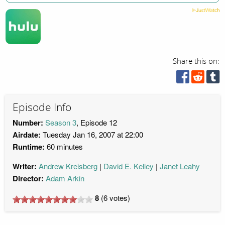
Share this on:
Episode Info
Number:
Season 3
, Episode 12
Airdate:
Tuesday Jan 16, 2007 at 22:00
Runtime:
60 minutes
Writer:
Andrew Kreisberg
David E. Kelley
Janet Leahy
Director:
Adam Arkin
8
(
6
votes)