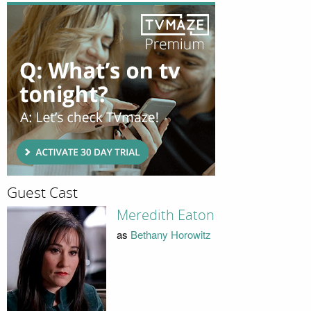
Guest Cast
Meredith Eaton
as
Bethany Horowitz