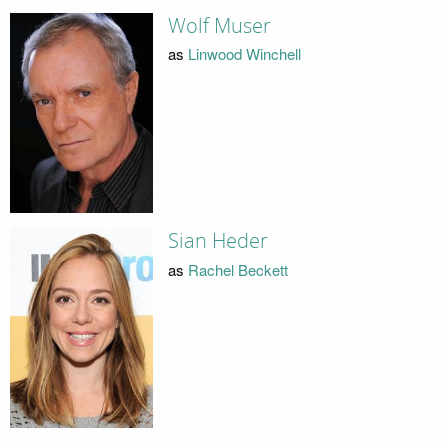
Wolf Muser
as
Linwood Winchell
Sian Heder
as
Rachel Beckett