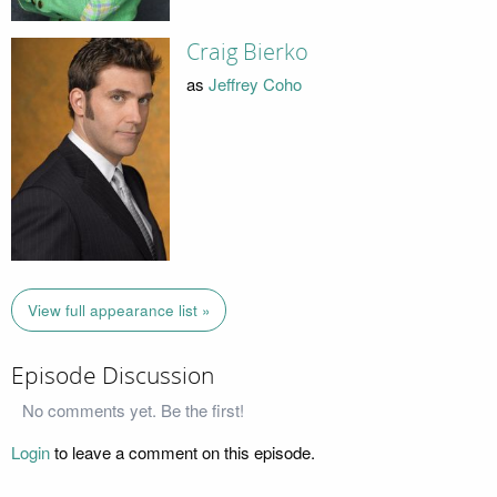
Craig Bierko
as
Jeffrey Coho
View full appearance list »
Episode Discussion
No comments yet. Be the first!
Login
to leave a comment on this episode.