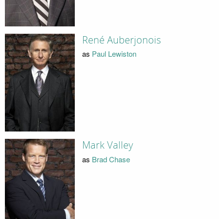
René Auberjonois
as
Paul Lewiston
Mark Valley
as
Brad Chase