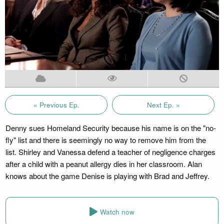
« Previous Ep.
Next Ep. »
Denny sues Homeland Security because his name is on the "no-
fly" list and there is seemingly no way to remove him from the
list. Shirley and Vanessa defend a teacher of negligence charges
after a child with a peanut allergy dies in her classroom. Alan
knows about the game Denise is playing with Brad and Jeffrey.
Watch now