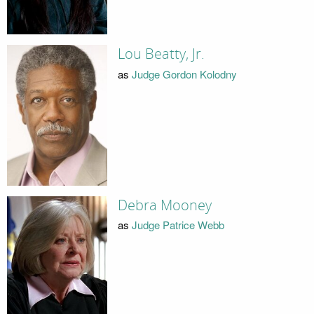
Lou Beatty, Jr.
as
Judge Gordon Kolodny
Debra Mooney
as
Judge Patrice Webb