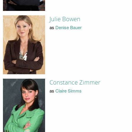
Julie Bowen
as
Denise Bauer
Constance Zimmer
as
Claire Simms