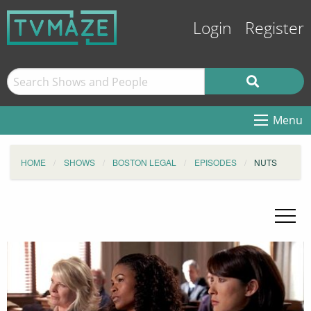
Login
Register
Menu
HOME
SHOWS
BOSTON LEGAL
EPISODES
NUTS