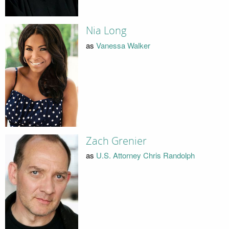
Nia Long
as
Vanessa Walker
Zach Grenier
as
U.S. Attorney Chris Randolph