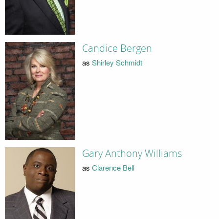
Candice Bergen
as
Shirley Schmidt
Gary Anthony Williams
as
Clarence Bell