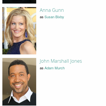
Anna Gunn
as
Susan Bixby
John Marshall Jones
as
Adam Murch