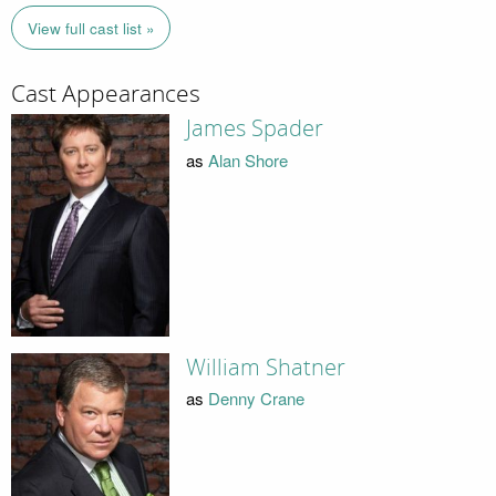
View full cast list »
Cast Appearances
James Spader
as
Alan Shore
William Shatner
as
Denny Crane