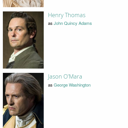
Henry Thomas
as
John Quincy Adams
Jason O'Mara
as
George Washington