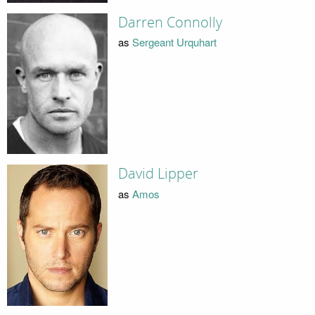
Darren Connolly
as
Sergeant Urquhart
David Lipper
as
Amos