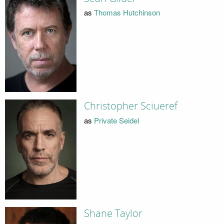
as
Thomas Hutchinson
Christopher Sciueref
as
Private Seidel
Shane Taylor