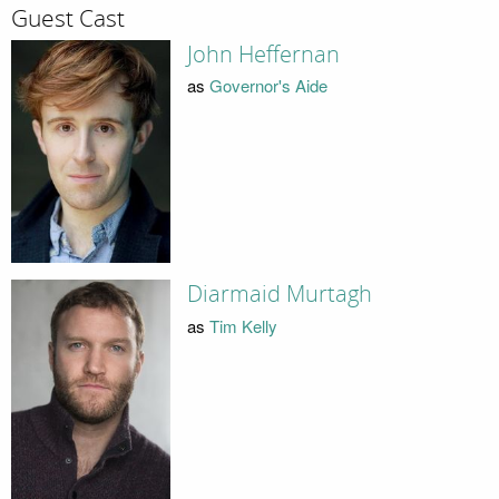
Guest Cast
John Heffernan
as
Governor's Aide
Diarmaid Murtagh
as
Tim Kelly