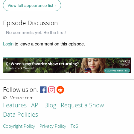
View full appearance list »
Episode Discussion
No comments yet. Be the first!
Login
to leave a comment on this episode.
Follow us on:
© TVmaze.com
Features
API
Blog
Request a Show
Data Policies
Copyright Policy
Privacy Policy
ToS