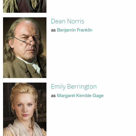
Dean Norris
as
Benjamin Franklin
Emily Berrington
as
Margaret Kemble Gage