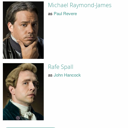
Michael Raymond-James
as
Paul Revere
Rafe Spall
as
John Hancock