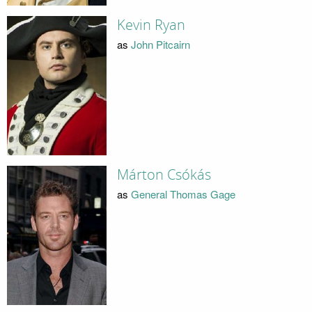
Kevin Ryan
as
John Pitcairn
Márton Csókás
as
General Thomas Gage