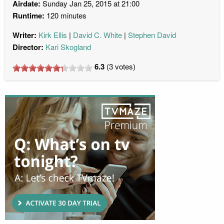
Airdate:
Sunday Jan 25, 2015 at 21:00
Runtime:
120 minutes
Writer:
Kirk Ellis
David C. White
Stephen David
Director:
Kari Skogland
6.3
(
3
votes)