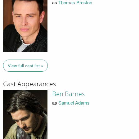
as
Thomas Preston
View full cast list »
Cast Appearances
Ben Barnes
as
Samuel Adams