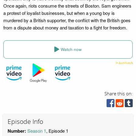
Once again, riots consume the streets of Boston. Sam engineers
a protest of loyalist businesses, but when a young boy is
murdered by a British supporter, the conflict with the British goes
from a dispute about money and taxation to a fight for freedom.
Watch now
Share this on:
Episode Info
Number:
Season 1
, Episode 1