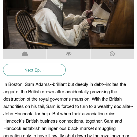
Next Ep. »
In Boston, Sam Adams--brilliant but deeply in debt--incites the
anger of the British crown after accidentally provoking the
destruction of the royal governor's mansion. With the British
authorities on his tail, Sam is forced to turn to a wealthy socialite--
John Hancock--for help. But when their association ruins
Hancock's British business connections, together, Sam and
Hancock establish an ingenious black market smuggling
operation only to have it swiftly shut down by the royal governor.