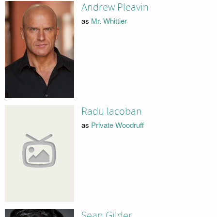
Andrew Pleavin
as
Mr. Whittier
Radu Iacoban
as
Private Woodruff
Sean Gilder