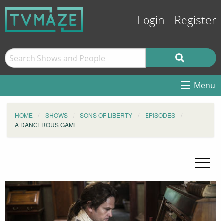
Login
Register
Menu
HOME
SHOWS
SONS OF LIBERTY
EPISODES
A DANGEROUS GAME