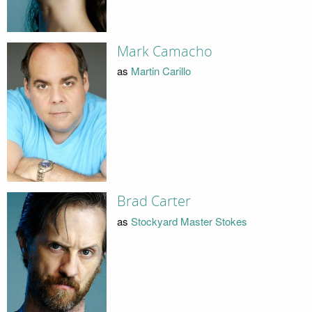
Mark Camacho
as
Martin Carillo
Brad Carter
as
Stockyard Master Stokes