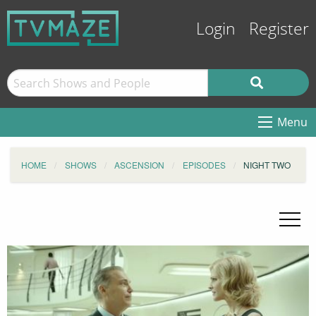
Login
Register
Menu
HOME
SHOWS
ASCENSION
EPISODES
NIGHT TWO