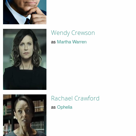
Wendy Crewson
as
Martha Warren
Rachael Crawford
as
Ophelia