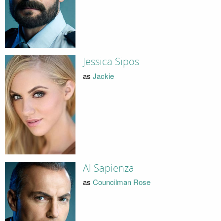
Jessica Sipos
as
Jackie
Al Sapienza
as
Councilman Rose