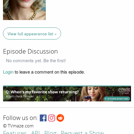
View full appearance list »
Episode Discussion
No comments yet. Be the first!
Login
to leave a comment on this episode.
Follow us on:
© TVmaze.com
Features
API
Blog
Request a Show