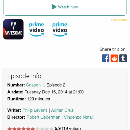
Watch now
Share this on:
Episode Info
Number:
Season 1
, Episode 2
Airdate:
Tuesday Dec 16, 2014 at 21:00
Runtime:
120 minutes
Writer:
Philip Levens
Adrian Cruz
Director:
Robert Lieberman
Vincenzo Natali
5.9
(
19
votes)