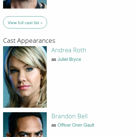
View full cast list »
Cast Appearances
Andrea Roth
as
Juliet Bryce
Brandon Bell
as
Officer Oren Gault