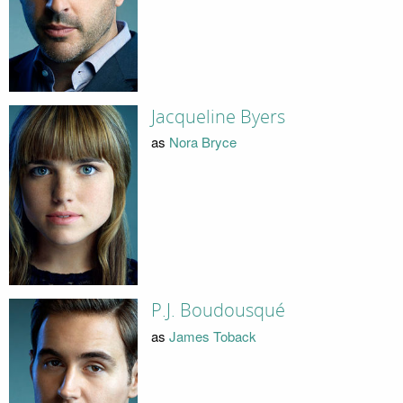
Jacqueline Byers
as
Nora Bryce
P.J. Boudousqué
as
James Toback