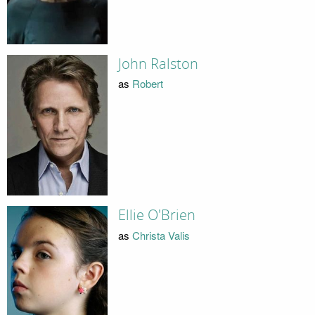
John Ralston
as
Robert
Ellie O'Brien
as
Christa Valis