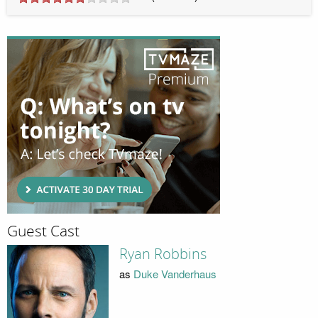
Guest Cast
Ryan Robbins
as
Duke Vanderhaus