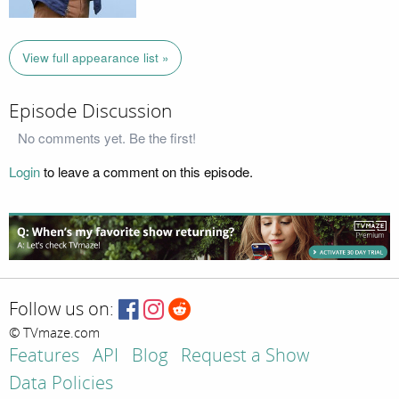
View full appearance list »
Episode Discussion
No comments yet. Be the first!
Login
to leave a comment on this episode.
Follow us on:
© TVmaze.com
Features
API
Blog
Request a Show
Data Policies