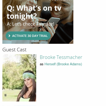
Guest Cast
Brooke Tessmacher
as
Herself (Brooke Adams)