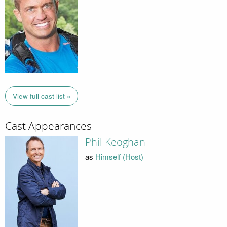
View full cast list »
Cast Appearances
Phil Keoghan
as
Himself (Host)