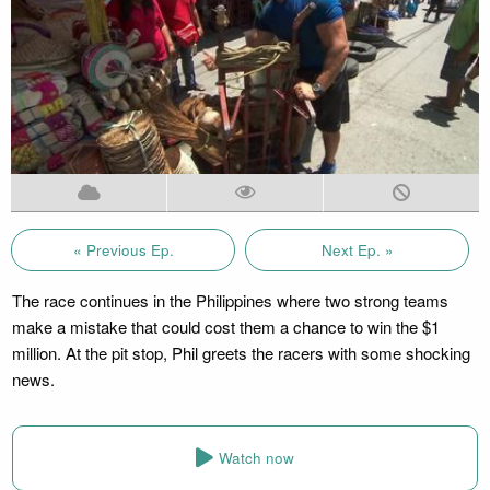
« Previous Ep.
Next Ep. »
The race continues in the Philippines where two strong teams
make a mistake that could cost them a chance to win the $1
million. At the pit stop, Phil greets the racers with some shocking
news.
Watch now