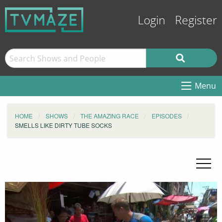
Login
Register
Menu
HOME
SHOWS
THE AMAZING RACE
EPISODES
SMELLS LIKE DIRTY TUBE SOCKS