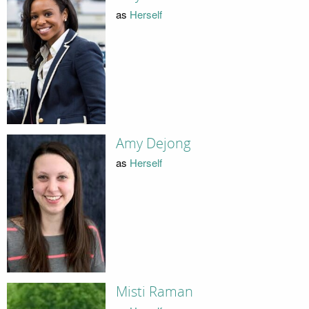
as
Herself
Amy Dejong
as
Herself
Misti Raman