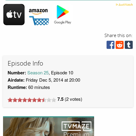
Share this on:
Episode Info
Number:
Season 25
, Episode 10
Airdate:
Friday Dec 5, 2014 at 20:00
Runtime:
60 minutes
7.5
(
2
votes)