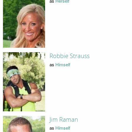
as
Herself
Robbie Strauss
as
Himself
Jim Raman
as
Himself