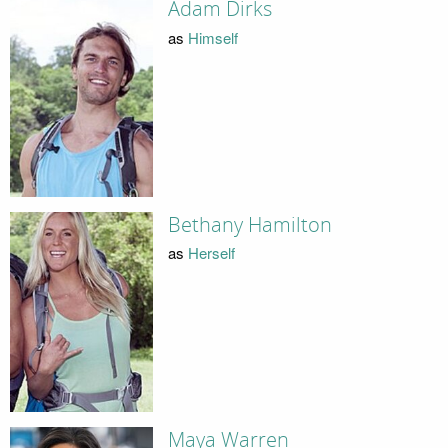
Adam Dirks
as
Himself
Bethany Hamilton
as
Herself
Maya Warren