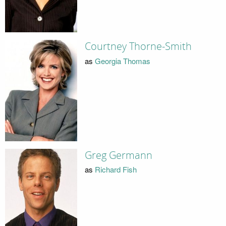
Courtney Thorne-Smith
as
Georgia Thomas
Greg Germann
as
Richard Fish