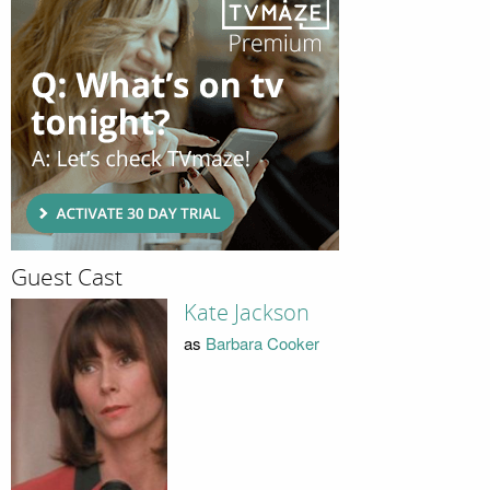
Guest Cast
Kate Jackson
as
Barbara Cooker