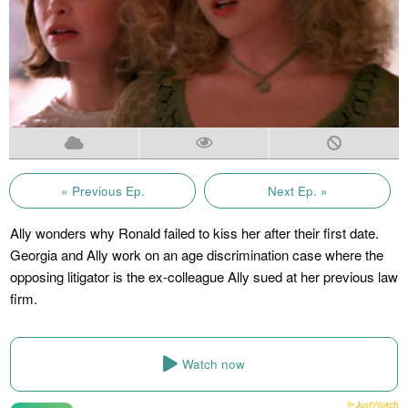
« Previous Ep.
Next Ep. »
Ally wonders why Ronald failed to kiss her after their first date.
Georgia and Ally work on an age discrimination case where the
opposing litigator is the ex-colleague Ally sued at her previous law
firm.
Watch now