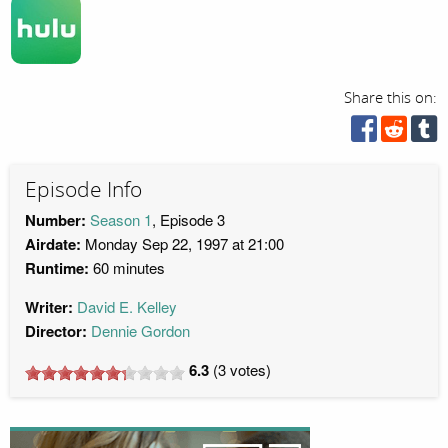
Share this on:
Episode Info
Number:
Season 1
, Episode 3
Airdate:
Monday Sep 22, 1997 at 21:00
Runtime:
60 minutes
Writer:
David E. Kelley
Director:
Dennie Gordon
6.3
(
3
votes)