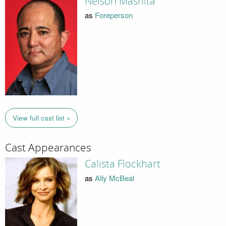
Nelson Mashita
as
Foreperson
View full cast list »
Cast Appearances
Calista Flockhart
as
Ally McBeal