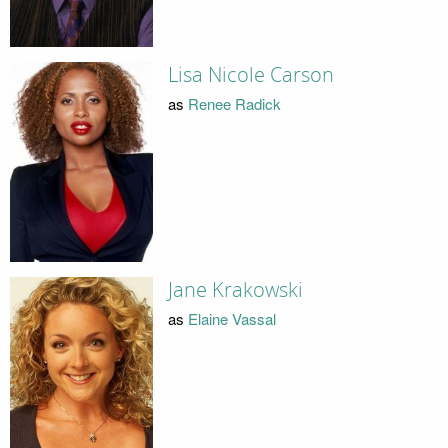
Lisa Nicole Carson
as
Renee Radick
Jane Krakowski
as
Elaine Vassal