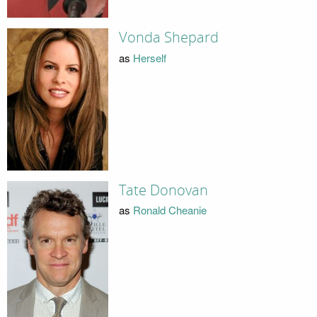
Vonda Shepard
as
Herself
Tate Donovan
as
Ronald Cheanie