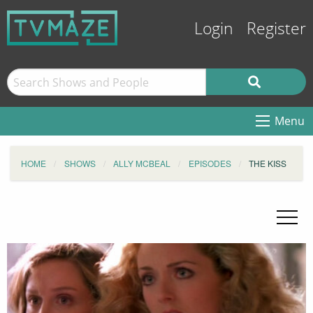
Login
Register
Menu
HOME
SHOWS
ALLY MCBEAL
EPISODES
THE KISS