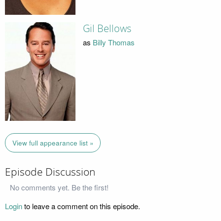
Gil Bellows
as
Billy Thomas
View full appearance list »
Episode Discussion
No comments yet. Be the first!
Login
to leave a comment on this episode.