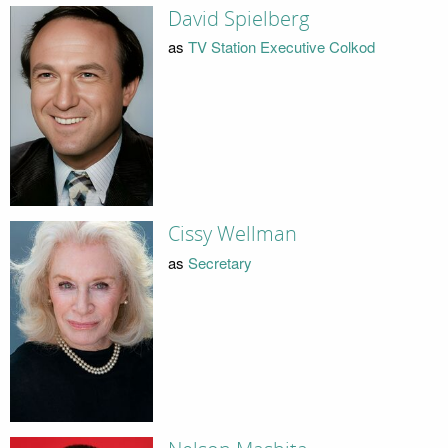
David Spielberg
as
TV Station Executive Colkod
Cissy Wellman
as
Secretary