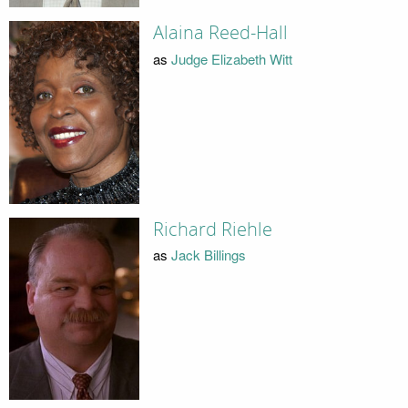
Alaina Reed-Hall
as
Judge Elizabeth Witt
Richard Riehle
as
Jack Billings