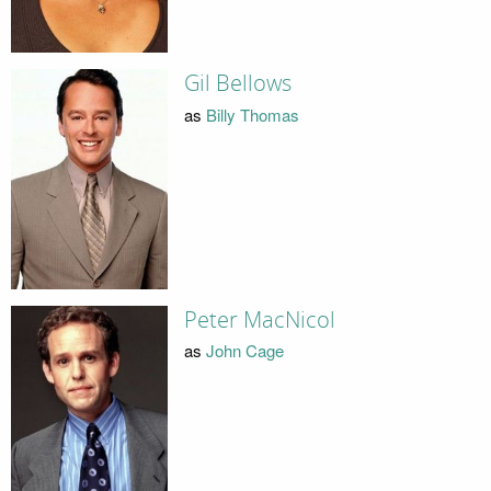
Gil Bellows
as
Billy Thomas
Peter MacNicol
as
John Cage