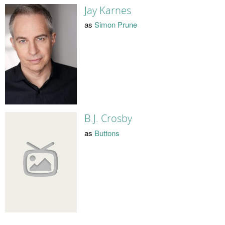
Jay Karnes
as
Simon Prune
B.J. Crosby
as
Buttons