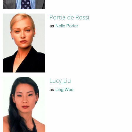
Portia de Rossi
as
Nelle Porter
Lucy Liu
as
Ling Woo