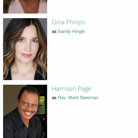
Gina Philips
as
Sandy Hingle
Harrison Page
as
Rev. Mark Newman