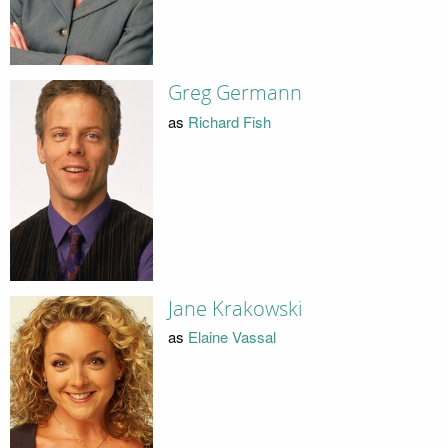
Greg Germann
as
Richard Fish
Jane Krakowski
as
Elaine Vassal