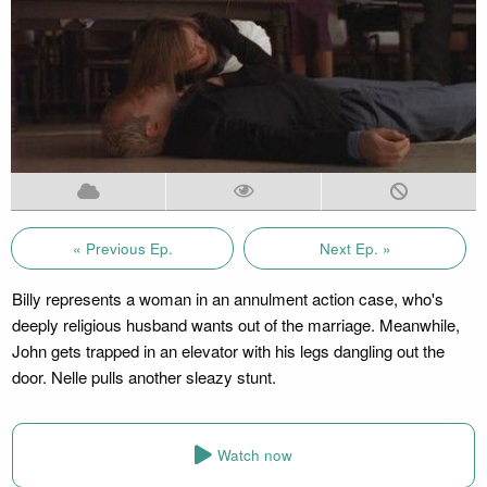
« Previous Ep.
Next Ep. »
Billy represents a woman in an annulment action case, who's
deeply religious husband wants out of the marriage. Meanwhile,
John gets trapped in an elevator with his legs dangling out the
door. Nelle pulls another sleazy stunt.
Watch now