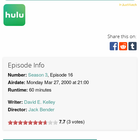
Share this on:
Episode Info
Number:
Season 3
, Episode 16
Airdate:
Monday Mar 27, 2000 at 21:00
Runtime:
60 minutes
Writer:
David E. Kelley
Director:
Jack Bender
7.7
(
3
votes)