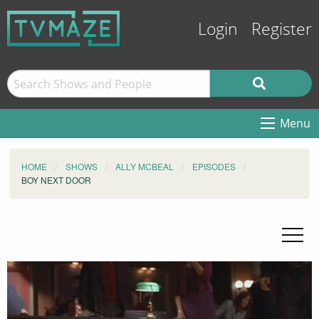
Login
Register
Menu
HOME
SHOWS
ALLY MCBEAL
EPISODES
BOY NEXT DOOR