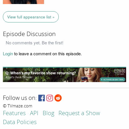
View full appearance list »
Episode Discussion
No comments yet. Be the first!
Login
to leave a comment on this episode.
Follow us on:
© TVmaze.com
Features
API
Blog
Request a Show
Data Policies