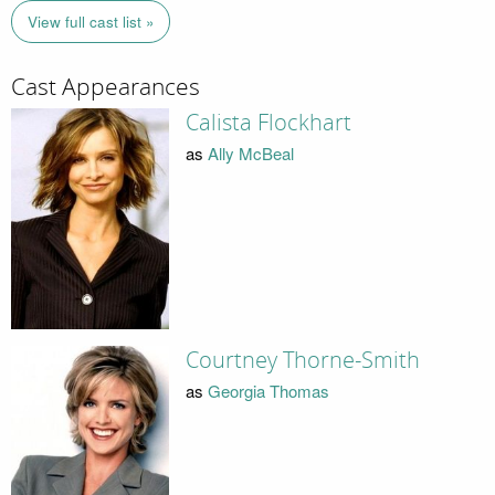
View full cast list »
Cast Appearances
Calista Flockhart
as
Ally McBeal
Courtney Thorne-Smith
as
Georgia Thomas