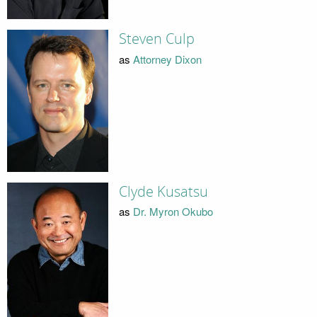
Steven Culp
as
Attorney Dixon
Clyde Kusatsu
as
Dr. Myron Okubo