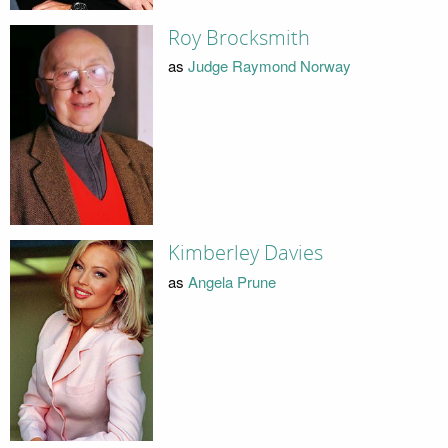
Roy Brocksmith
as
Judge Raymond Norway
Kimberley Davies
as
Angela Prune