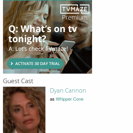
Guest Cast
Dyan Cannon
as
Whipper Cone