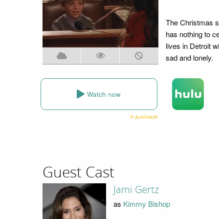
The Christmas sea
has nothing to c
lives in Detroit 
sad and lonely.
Watch now
Guest Cast
Jami Gertz
as
Kimmy Bishop