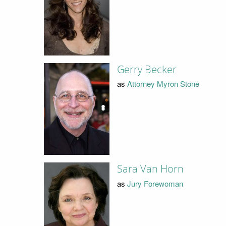
Gerry Becker
as
Attorney Myron Stone
Sara Van Horn
as
Jury Forewoman