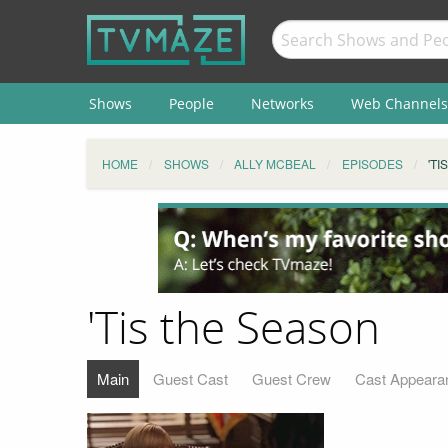
Shows
People
Networks
Web Channels
HOME
SHOWS
ALLY MCBEAL
EPISODES
'TI
'Tis the Season
Main
Guest Cast
Guest Crew
Cast Appeara