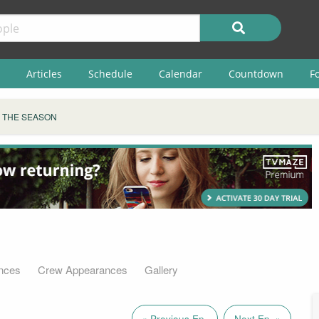
Articles
Schedule
Calendar
Countdown
F
S THE SEASON
nces
Crew Appearances
Gallery
« Previous Ep.
Next Ep. »