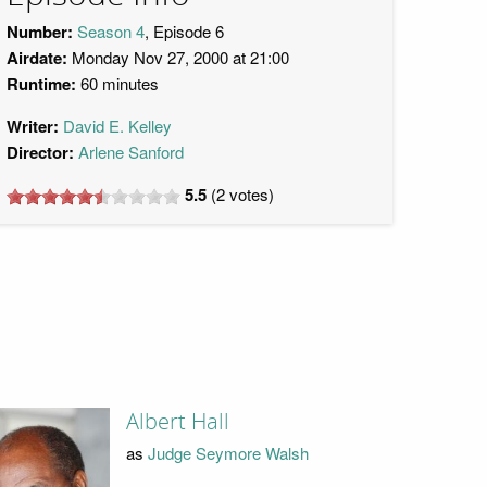
Number:
Season 4
, Episode 6
Airdate:
Monday Nov 27, 2000 at 21:00
Runtime:
60 minutes
Writer:
David E. Kelley
Director:
Arlene Sanford
5.5
(
2
votes)
Albert Hall
as
Judge Seymore Walsh