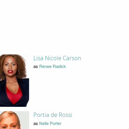
Lisa Nicole Carson
as
Renee Radick
Portia de Rossi
as
Nelle Porter