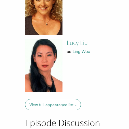
Lucy Liu
as
Ling Woo
View full appearance list »
Episode Discussion