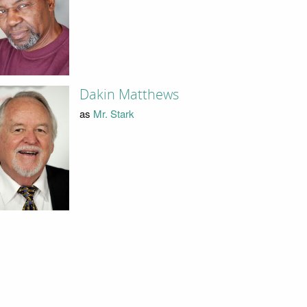
Dakin Matthews
as
Mr. Stark