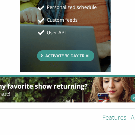
Features
A