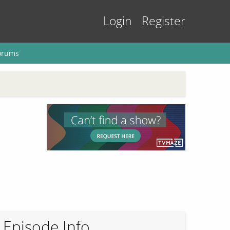
Login
Register
orums
Episode Info