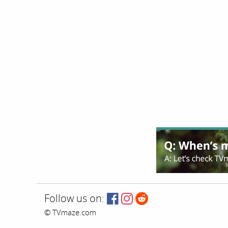
Follow us on:
© TVmaze.com