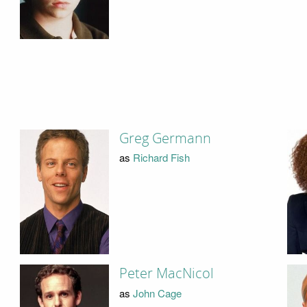
Greg Germann
as
Richard Fish
Peter MacNicol
as
John Cage