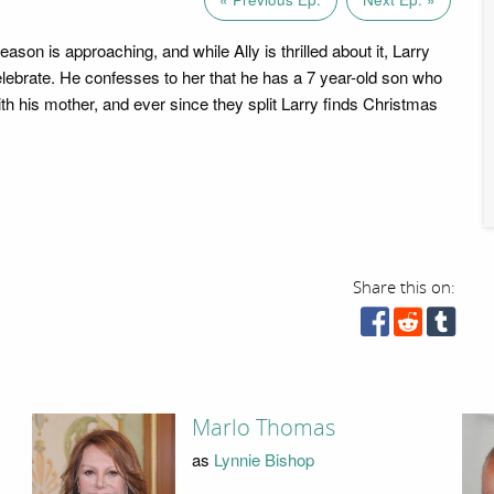
son is approaching, and while Ally is thrilled about it, Larry
elebrate. He confesses to her that he has a 7 year-old son who
with his mother, and ever since they split Larry finds Christmas
Share this on:
Marlo Thomas
as
Lynnie Bishop