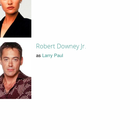
Robert Downey Jr.
as
Larry Paul