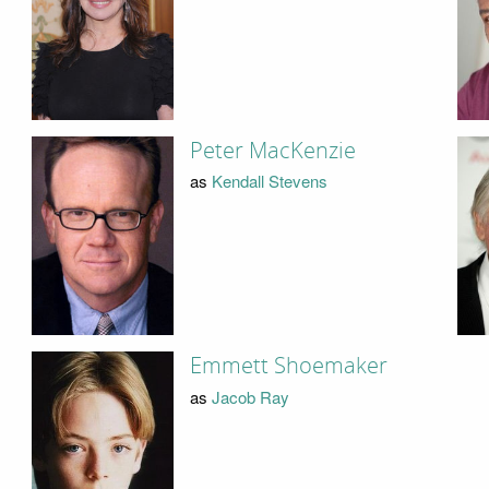
Peter MacKenzie
as
Kendall Stevens
Emmett Shoemaker
as
Jacob Ray