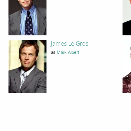
James Le Gros
as
Mark Albert