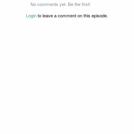
No comments yet. Be the first!
Login
to leave a comment on this episode.