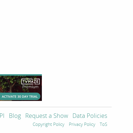
PI
Blog
Request a Show
Data Policies
Copyright Policy
Privacy Policy
ToS