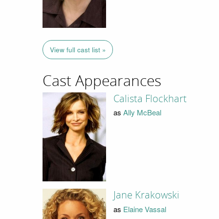
View full cast list »
Cast Appearances
Calista Flockhart
as
Ally McBeal
Jane Krakowski
as
Elaine Vassal