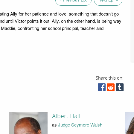
ting Ally for her patience and love, something that doesn't go
d until Victor points it out. Ally, on the other hand, is being way
 Maddie, confronting her school principal, teacher and
Share this on:
Albert Hall
as
Judge Seymore Walsh