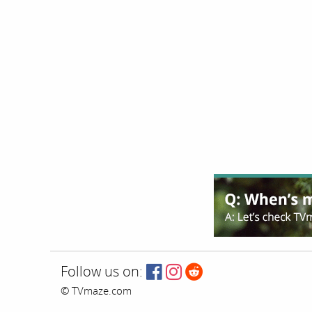
Follow us on:
© TVmaze.com