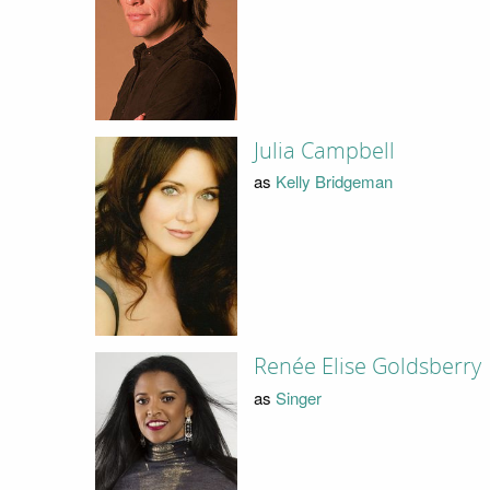
Julia Campbell
as
Kelly Bridgeman
Renée Elise Goldsberry
as
Singer