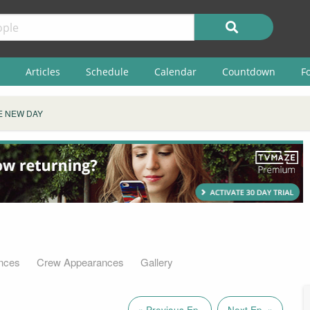
Articles
Schedule
Calendar
Countdown
F
E NEW DAY
nces
Crew Appearances
Gallery
« Previous Ep.
Next Ep. »