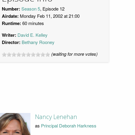
Number:
Season 5
, Episode 12
Airdate:
Monday Feb 11, 2002 at 21:00
Runtime:
60 minutes
Writer:
David E. Kelley
Director:
Bethany Rooney
(waiting for more votes)
Nancy Lenehan
as
Principal Deborah Harkness