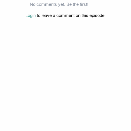
No comments yet. Be the first!
Login
to leave a comment on this episode.