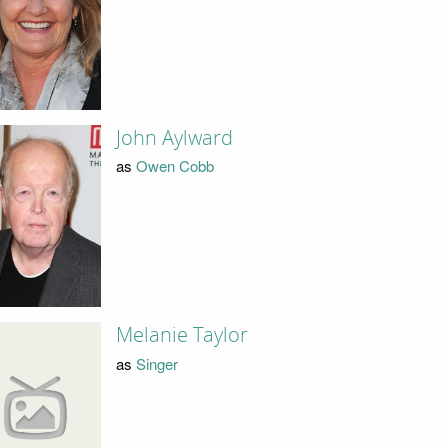
John Aylward
as
Owen Cobb
Melanie Taylor
as
Singer