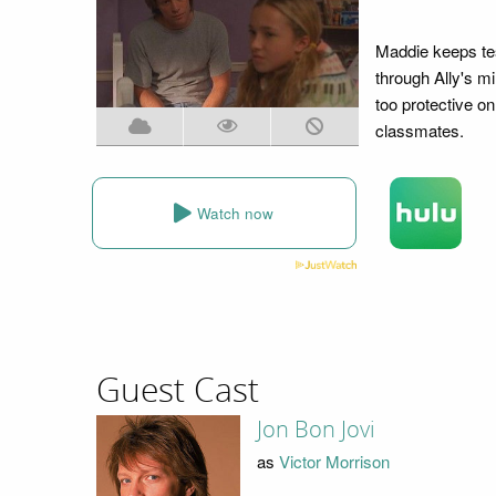
Maddie keeps tes
through Ally's min
too protective on
classmates.
Watch now
Guest Cast
Jon Bon Jovi
as
Victor Morrison