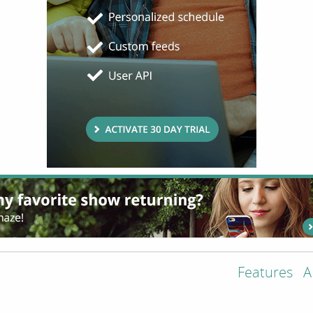
Features
A