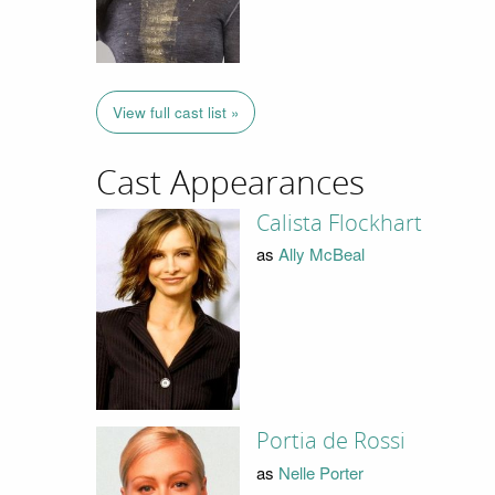
View full cast list »
Cast Appearances
Calista Flockhart
as
Ally McBeal
Portia de Rossi
as
Nelle Porter