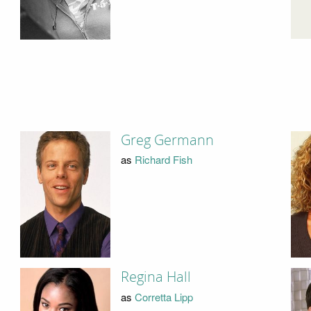
Greg Germann
as
Richard Fish
Regina Hall
as
Corretta Lipp