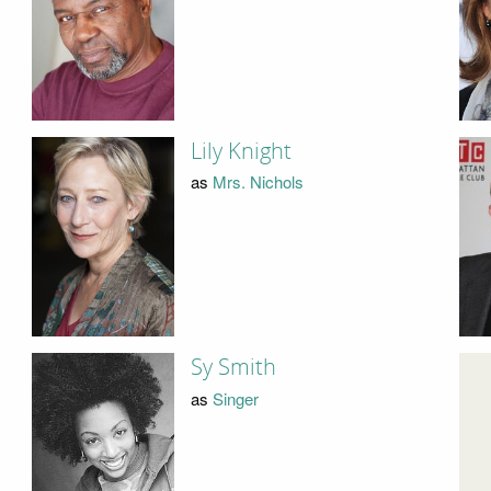
Lily Knight
as
Mrs. Nichols
Sy Smith
as
Singer