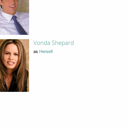
Vonda Shepard
as
Herself