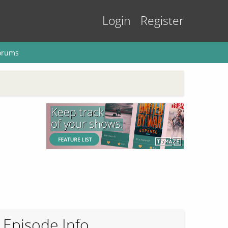
Login
Register
orums
Episode Info