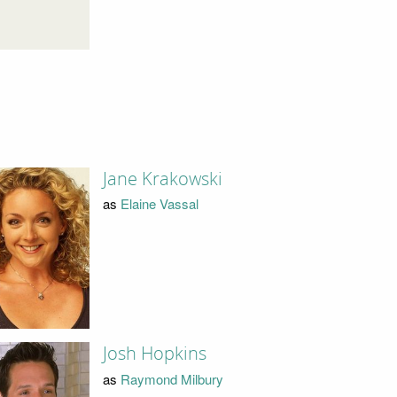
Jane Krakowski
as
Elaine Vassal
Josh Hopkins
as
Raymond Milbury