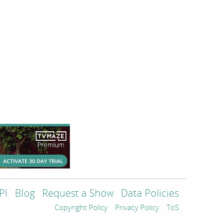
PI
Blog
Request a Show
Data Policies
Copyright Policy
Privacy Policy
ToS