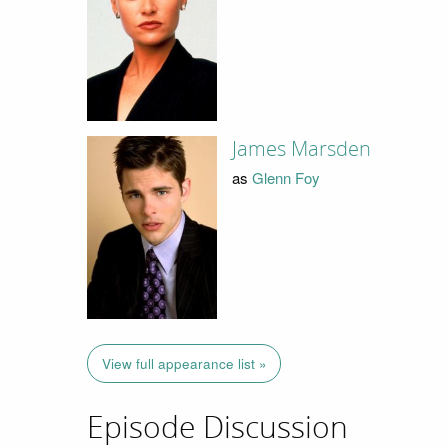
James Marsden
as
Glenn Foy
View full appearance list »
Episode Discussion