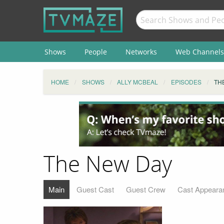
Shows
People
Networks
Web Channels
HOME
SHOWS
ALLY MCBEAL
EPISODES
TH
The New Day
Main
Guest Cast
Guest Crew
Cast Appeara