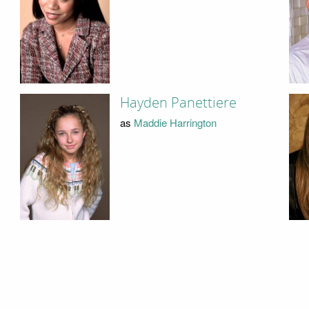
Hayden Panettiere
as
Maddie Harrington