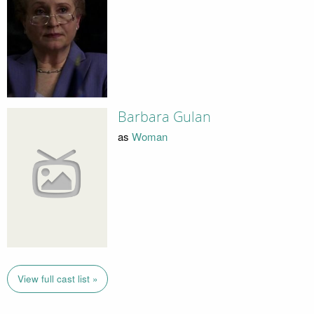
Barbara Gulan
as
Woman
View full cast list »