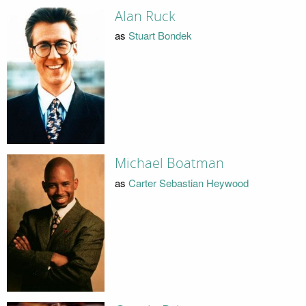
Alan Ruck
as
Stuart Bondek
Michael Boatman
as
Carter Sebastian Heywood