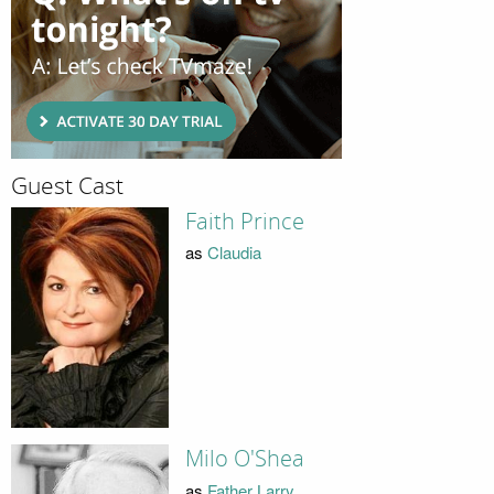
Guest Cast
Faith Prince
as
Claudia
Milo O'Shea
as
Father Larry