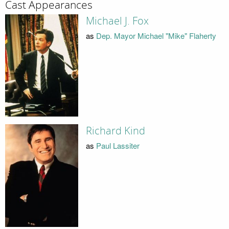
Cast Appearances
Michael J. Fox
as
Dep. Mayor Michael "Mike" Flaherty
Richard Kind
as
Paul Lassiter