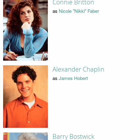
Connie Britton
as
Nicole "Nikki" Faber
Alexander Chaplin
as
James Hobert
Barry Bostwick