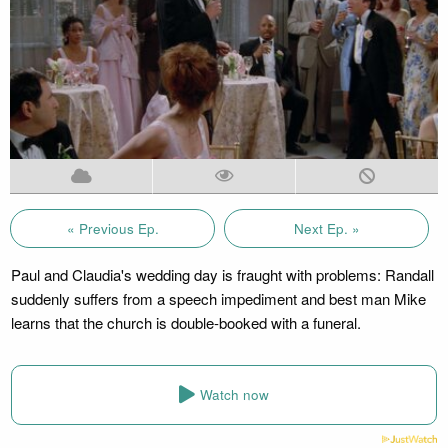
« Previous Ep.
Next Ep. »
Paul and Claudia's wedding day is fraught with problems: Randall
suddenly suffers from a speech impediment and best man Mike
learns that the church is double-booked with a funeral.
Watch now