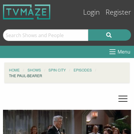
Login
Register
Menu
HOME
SHOWS
SPIN CITY
EPISODES
THE PAUL-BEARER