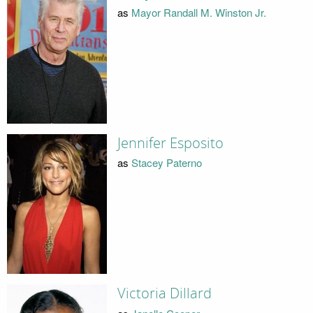
as
Mayor Randall M. Winston Jr.
Jennifer Esposito
as
Stacey Paterno
Victoria Dillard