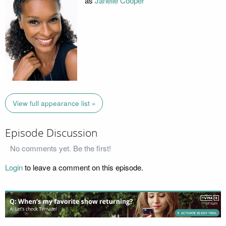
as
Janelle Cooper
View full appearance list »
Episode Discussion
No comments yet. Be the first!
Login
to leave a comment on this episode.