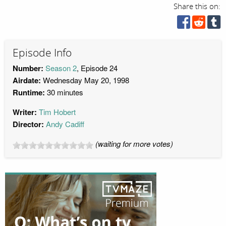
Share this on:
Episode Info
Number:
Season 2
, Episode 24
Airdate:
Wednesday May 20, 1998
Runtime:
30 minutes
Writer:
Tim Hobert
Director:
Andy Cadiff
(waiting for more votes)