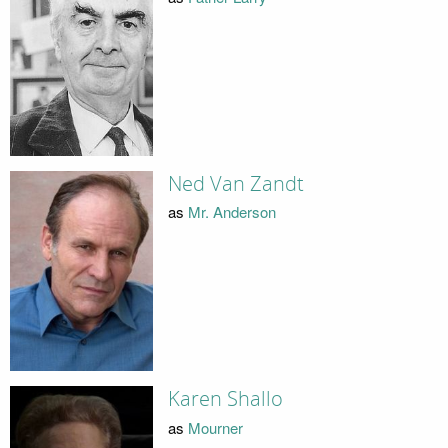
Ned Van Zandt
as
Mr. Anderson
Karen Shallo
as
Mourner