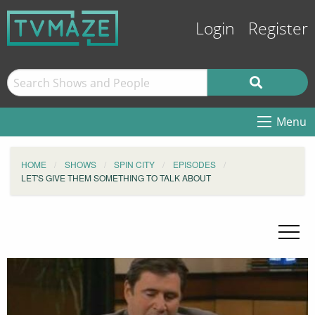
Login
Register
Menu
HOME
SHOWS
SPIN CITY
EPISODES
LET'S GIVE THEM SOMETHING TO TALK ABOUT