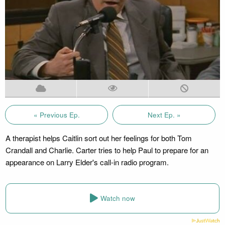
« Previous Ep.
Next Ep. »
A therapist helps Caitlin sort out her feelings for both Tom
Crandall and Charlie. Carter tries to help Paul to prepare for an
appearance on Larry Elder's call-in radio program.
Watch now