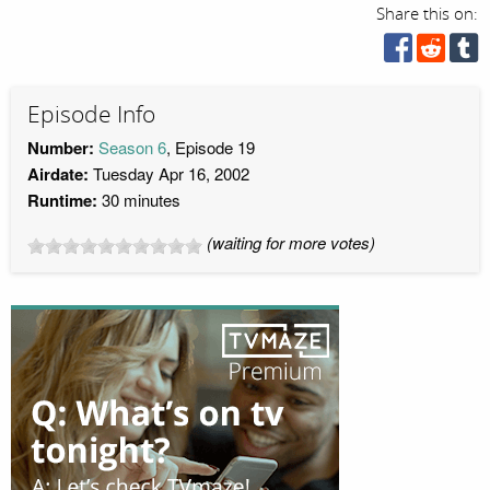
Share this on:
Episode Info
Number:
Season 6
, Episode 19
Airdate:
Tuesday Apr 16, 2002
Runtime:
30 minutes
(waiting for more votes)