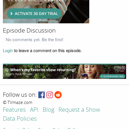
Episode Discussion
No comments yet. Be the first!
Login
to leave a comment on this episode.
Follow us on:
© TVmaze.com
Features
API
Blog
Request a Show
Data Policies