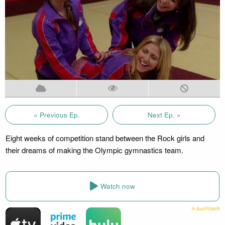
« Previous Ep.
Next Ep. »
Eight weeks of competition stand between the Rock girls and
their dreams of making the Olympic gymnastics team.
Watch now