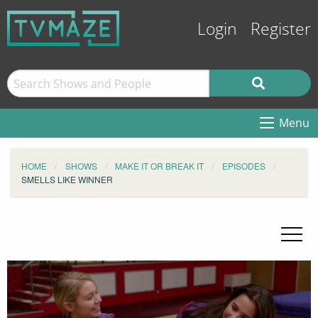
Login
Register
Menu
HOME
SHOWS
MAKE IT OR BREAK IT
EPISODES
SMELLS LIKE WINNER