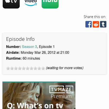
Share this on:
Episode Info
Number:
Season 3
, Episode 1
Airdate:
Monday Mar 26, 2012 at 21:00
Runtime:
60 minutes
(waiting for more votes)