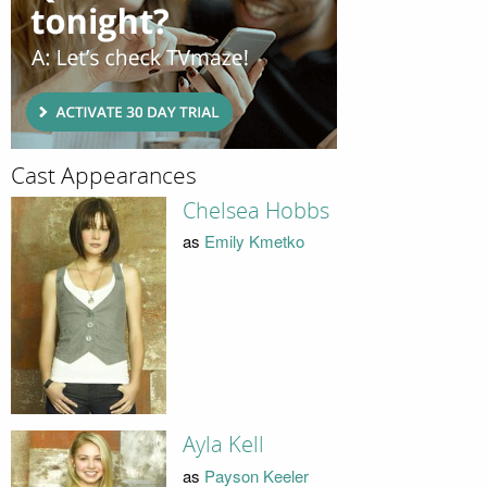
Cast Appearances
Chelsea Hobbs
as
Emily Kmetko
Ayla Kell
as
Payson Keeler