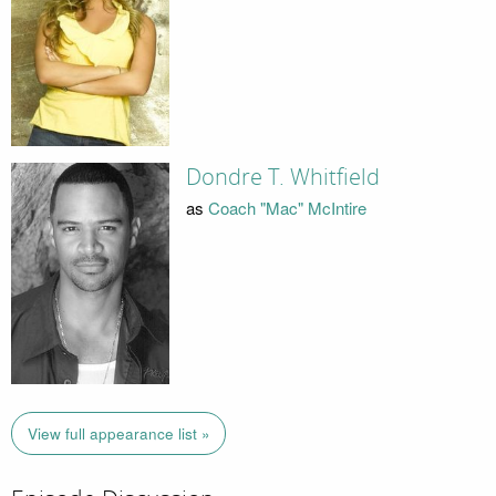
Dondre T. Whitfield
as
Coach "Mac" McIntire
View full appearance list »