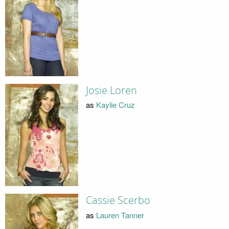
Josie Loren
as
Kaylie Cruz
Cassie Scerbo
as
Lauren Tanner