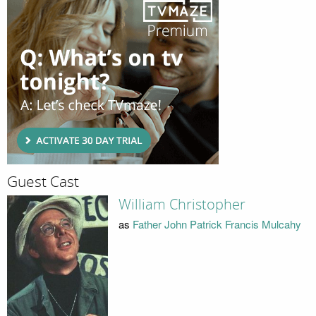
Guest Cast
William Christopher
as
Father John Patrick Francis Mulcahy