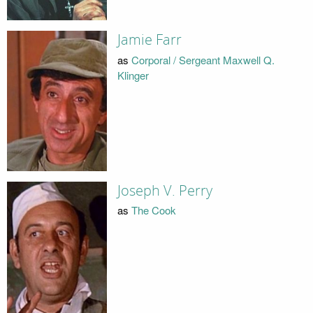
Jamie Farr
as
Corporal / Sergeant Maxwell Q.
Klinger
Joseph V. Perry
as
The Cook