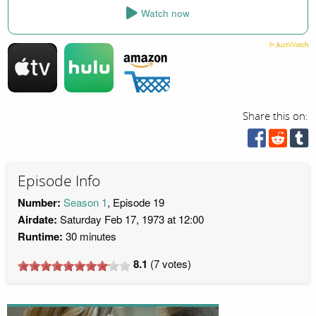
Watch now
Share this on:
Episode Info
Number:
Season 1
, Episode 19
Airdate:
Saturday Feb 17, 1973 at 12:00
Runtime:
30 minutes
8.1
(
7
votes)