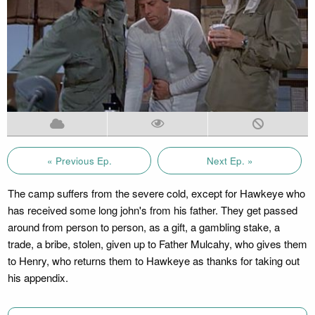
« Previous Ep.
Next Ep. »
The camp suffers from the severe cold, except for Hawkeye who
has received some long john's from his father. They get passed
around from person to person, as a gift, a gambling stake, a
trade, a bribe, stolen, given up to Father Mulcahy, who gives them
to Henry, who returns them to Hawkeye as thanks for taking out
his appendix.