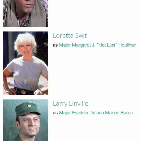
Loretta Swit
as
Major Margaret J. "Hot Lips" Houlihan
Larry Linville
as
Major Franklin Delano Marion Burns