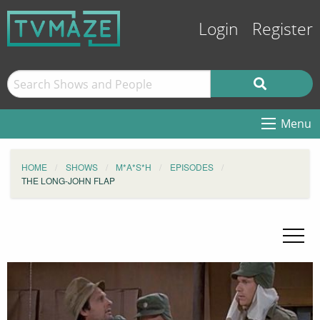
Login
Register
Menu
HOME
SHOWS
M*A*S*H
EPISODES
THE LONG-JOHN FLAP