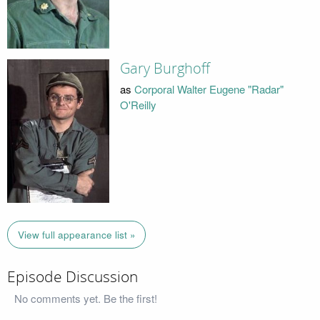
Gary Burghoff
as
Corporal Walter Eugene "Radar"
O'Reilly
View full appearance list »
Episode Discussion
No comments yet. Be the first!