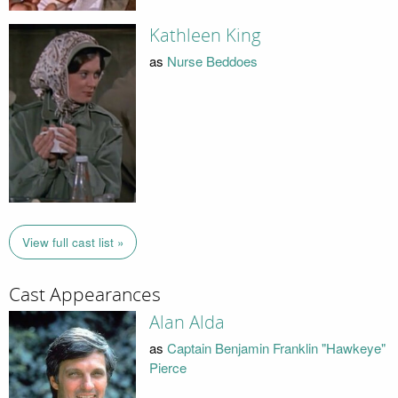
Kathleen King
as
Nurse Beddoes
View full cast list »
Cast Appearances
Alan Alda
as
Captain Benjamin Franklin "Hawkeye"
Pierce