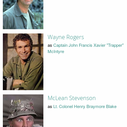
Wayne Rogers
as
Captain John Francis Xavier "Trapper"
McIntyre
McLean Stevenson
as
Lt. Colonel Henry Braymore Blake