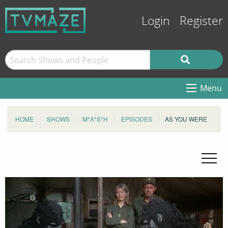
Login
Register
Menu
HOME
SHOWS
M*A*S*H
EPISODES
AS YOU WERE