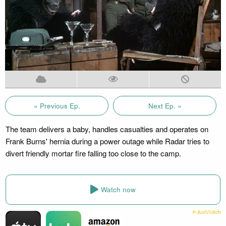
« Previous Ep.
Next Ep. »
The team delivers a baby, handles casualties and operates on
Frank Burns' hernia during a power outage while Radar tries to
divert friendly mortar fire falling too close to the camp.
Watch now