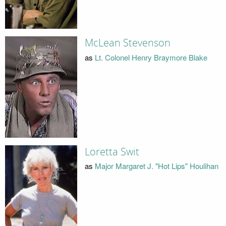
McLean Stevenson
as
Lt. Colonel Henry Braymore Blake
Loretta Swit
as
Major Margaret J. "Hot Lips" Houlihan