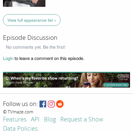
View full appearance list »
Episode Discussion
No comments yet. Be the first!
Login
to leave a comment on this episode.
Follow us on:
© TVmaze.com
Features
API
Blog
Request a Show
Data Policies