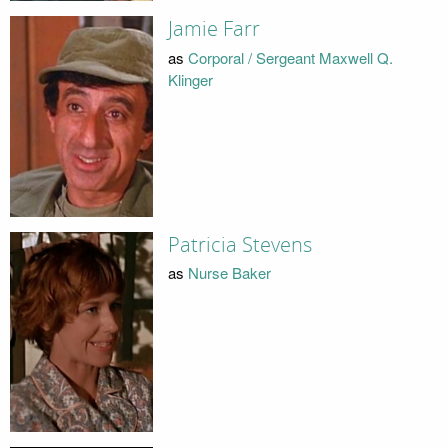
Jamie Farr
as
Corporal / Sergeant Maxwell Q.
Klinger
Patricia Stevens
as
Nurse Baker