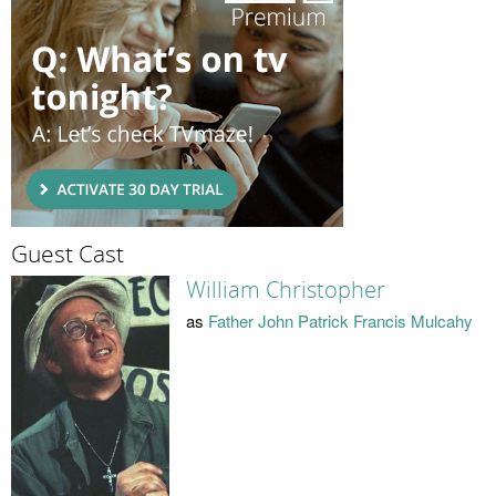
Guest Cast
William Christopher
as
Father John Patrick Francis Mulcahy