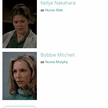
Kellye Nakahara
as
Nurse Able
Bobbie Mitchell
as
Nurse Murphy