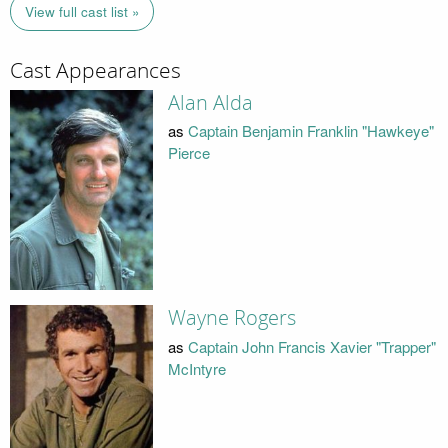
View full cast list »
Cast Appearances
Alan Alda
as
Captain Benjamin Franklin "Hawkeye"
Pierce
Wayne Rogers
as
Captain John Francis Xavier "Trapper"
McIntyre