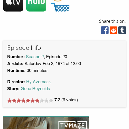
Share this on:
Episode Info
Number:
Season 2
, Episode 20
Airdate:
Saturday Feb 2, 1974 at 12:00
Runtime:
30 minutes
Director:
Hy Averback
Story:
Gene Reynolds
7.2
(
6
votes)