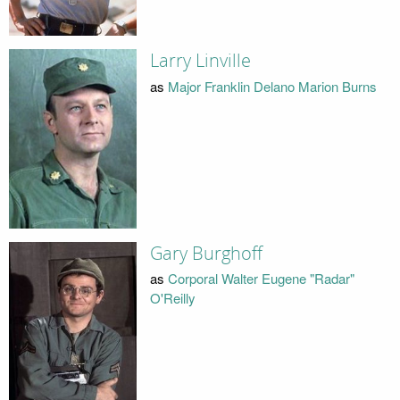
Larry Linville
as
Major Franklin Delano Marion Burns
Gary Burghoff
as
Corporal Walter Eugene "Radar"
O'Reilly