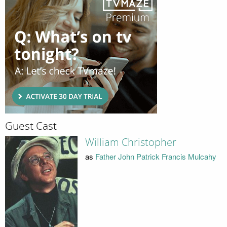
Guest Cast
William Christopher
as
Father John Patrick Francis Mulcahy