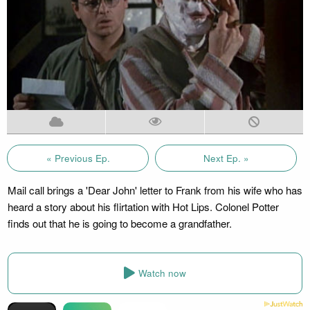
« Previous Ep.
Next Ep. »
Mail call brings a 'Dear John' letter to Frank from his wife who has
heard a story about his flirtation with Hot Lips. Colonel Potter
finds out that he is going to become a grandfather.
Watch now