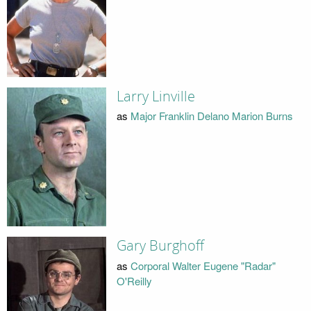
Larry Linville
as
Major Franklin Delano Marion Burns
Gary Burghoff
as
Corporal Walter Eugene "Radar"
O'Reilly