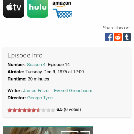
Share this on:
Episode Info
Number:
Season 4
, Episode 14
Airdate:
Tuesday Dec 9, 1975 at 12:00
Runtime:
30 minutes
Writer:
James Fritzell
Everett Greenbaum
Director:
George Tyne
6.5
(
6
votes)