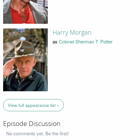
Harry Morgan
as
Colonel Sherman T. Potter
View full appearance list »
Episode Discussion
No comments yet. Be the first!