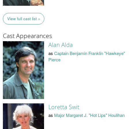
View full cast list »
Cast Appearances
Alan Alda
as
Captain Benjamin Franklin "Hawkeye"
Pierce
Loretta Swit
as
Major Margaret J. "Hot Lips" Houlihan