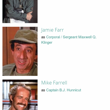
Jamie Farr
as
Corporal / Sergeant Maxwell Q.
Klinger
Mike Farrell
as
Captain B.J. Hunnicut