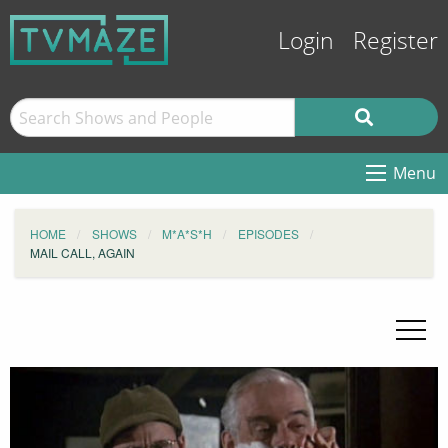
Login
Register
Menu
HOME
SHOWS
M*A*S*H
EPISODES
MAIL CALL, AGAIN