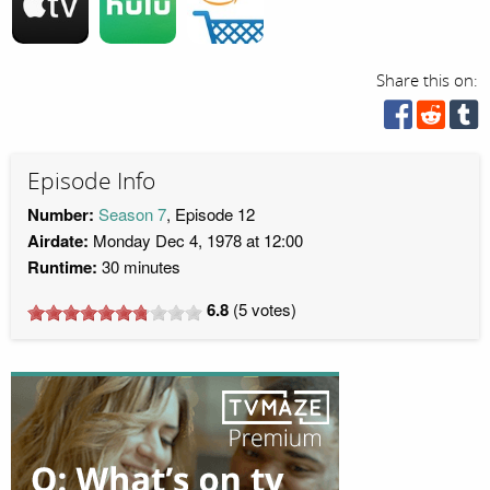
Share this on:
Episode Info
Number:
Season 7
, Episode 12
Airdate:
Monday Dec 4, 1978 at 12:00
Runtime:
30 minutes
6.8
(
5
votes)