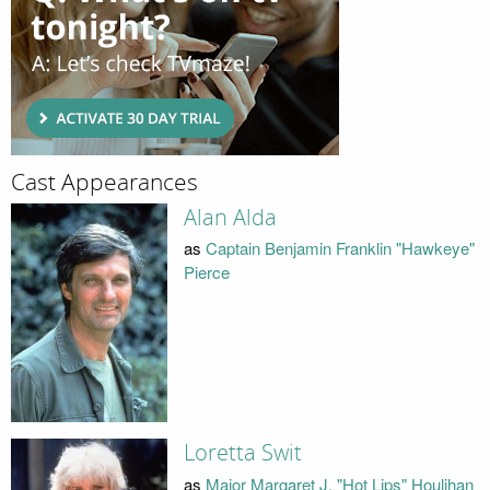
Cast Appearances
Alan Alda
as
Captain Benjamin Franklin "Hawkeye"
Pierce
Loretta Swit
as
Major Margaret J. "Hot Lips" Houlihan