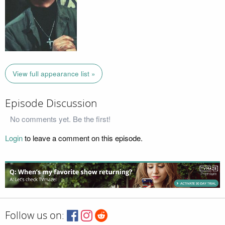
View full appearance list »
Episode Discussion
No comments yet. Be the first!
Login
to leave a comment on this episode.
Follow us on: