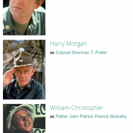
Harry Morgan
as
Colonel Sherman T. Potter
William Christopher
as
Father John Patrick Francis Mulcahy