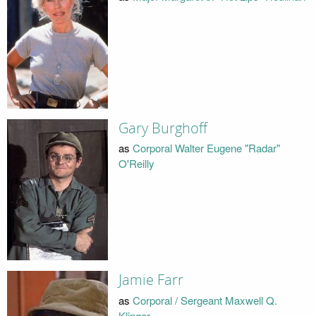
Gary Burghoff
as
Corporal Walter Eugene "Radar"
O'Reilly
Jamie Farr
as
Corporal / Sergeant Maxwell Q.
Klinger