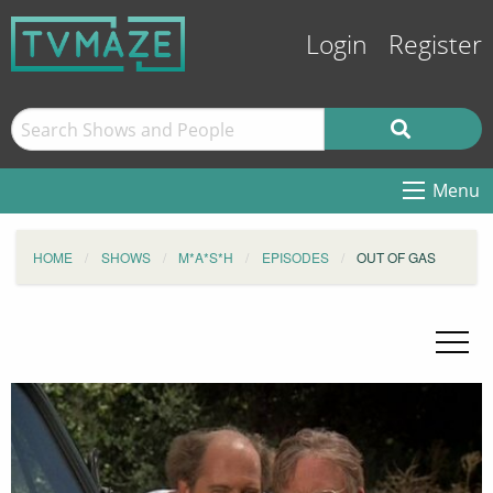
Login
Register
Menu
HOME
SHOWS
M*A*S*H
EPISODES
OUT OF GAS