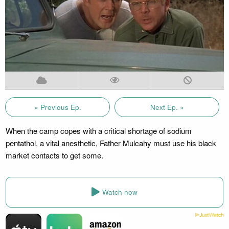
« Previous Ep.
Next Ep. »
When the camp copes with a critical shortage of sodium
pentathol, a vital anesthetic, Father Mulcahy must use his black
market contacts to get some.
Watch now