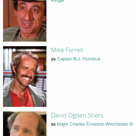
Mike Farrell
as
Captain B.J. Hunnicut
David Ogden Stiers
as
Major Charles Emerson Winchester III