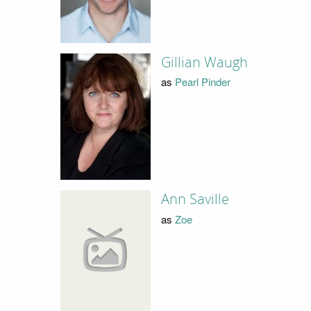
Gillian Waugh
as
Pearl Pinder
Ann Saville
as
Zoe