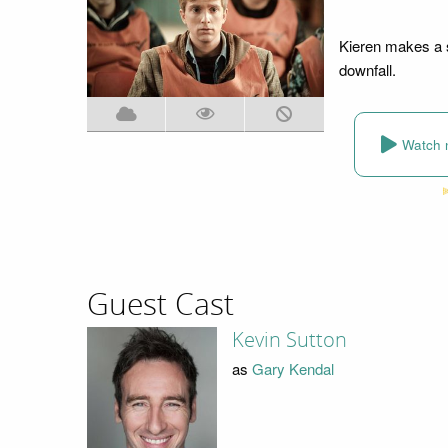
Kieren makes a s
downfall.
Watch 
Guest Cast
Kevin Sutton
as
Gary Kendal