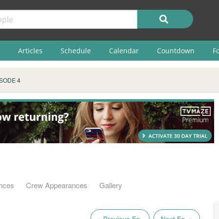
Articles
Schedule
Calendar
Countdown
F
SODE 4
nces
Crew Appearances
Gallery
« Previous Ep.
Next Ep. »