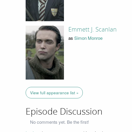
Emmett J. Scanlan
as
Simon Monroe
View full appearance list »
Episode Discussion
No comments yet. Be the first!