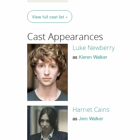
View full cast list »
Cast Appearances
Luke Newberry
as
Kieren Walker
Harriet Cains
as
Jem Walker