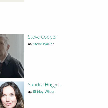
Steve Cooper
as
Steve Walker
Sandra Huggett
as
Shirley Wilson