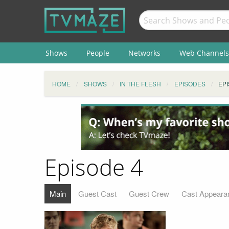
Shows
People
Networks
Web Channels
HOME
SHOWS
IN THE FLESH
EPISODES
EPI
Episode 4
Main
Guest Cast
Guest Crew
Cast Appeara