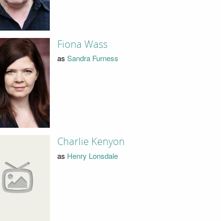
Fiona Wass
as
Sandra Furness
Charlie Kenyon
as
Henry Lonsdale