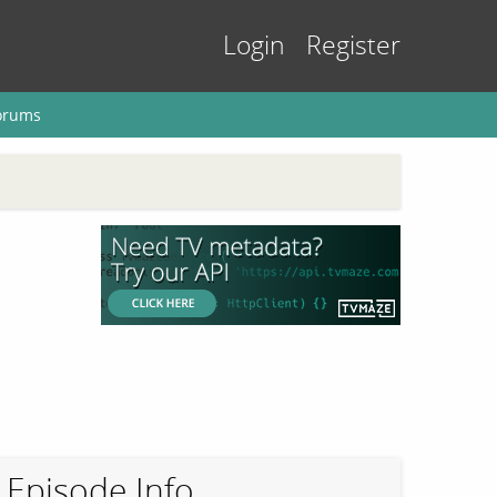
Login
Register
orums
Episode Info