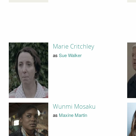
Marie Critchley
as
Sue Walker
Wunmi Mosaku
as
Maxine Martin