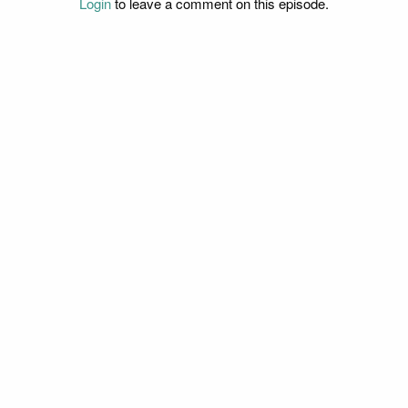
Login
to leave a comment on this episode.