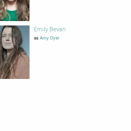
Emily Bevan
as
Amy Dyer