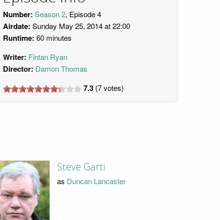
Number:
Season 2
, Episode 4
Airdate:
Sunday May 25, 2014 at 22:00
Runtime:
60 minutes
Writer:
Fintan Ryan
Director:
Damon Thomas
7.3
(
7
votes)
Steve Garti
as
Duncan Lancaster