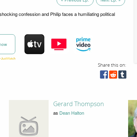
hocking confession and Philip faces a humiliating political
now
Share this on:
Gerard Thompson
as
Dean Halton