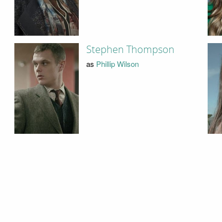
Stephen Thompson
as
Phillip Wilson