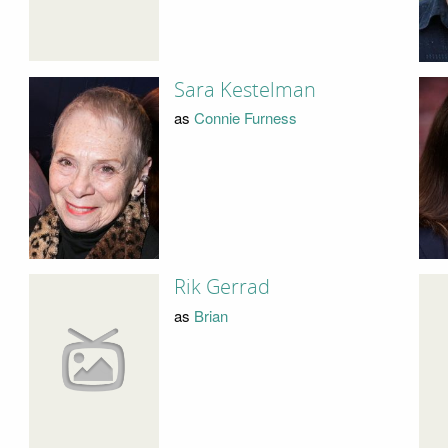
Sara Kestelman
as
Connie Furness
Rik Gerrad
as
Brian