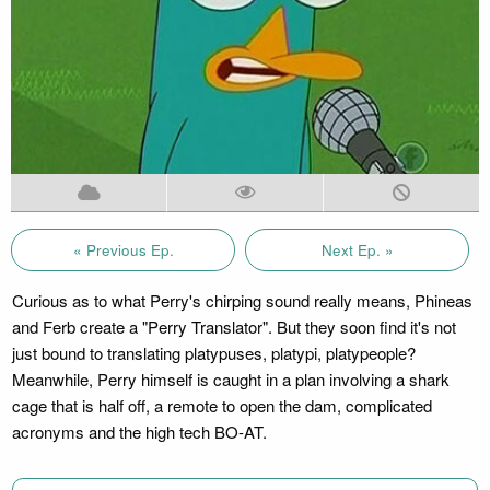
« Previous Ep.
Next Ep. »
Curious as to what Perry's chirping sound really means, Phineas
and Ferb create a "Perry Translator". But they soon find it's not
just bound to translating platypuses, platypi, platypeople?
Meanwhile, Perry himself is caught in a plan involving a shark
cage that is half off, a remote to open the dam, complicated
acronyms and the high tech BO-AT.