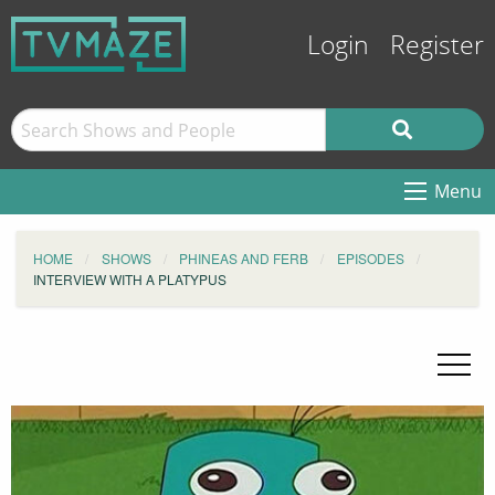
Login
Register
Menu
HOME
SHOWS
PHINEAS AND FERB
EPISODES
INTERVIEW WITH A PLATYPUS