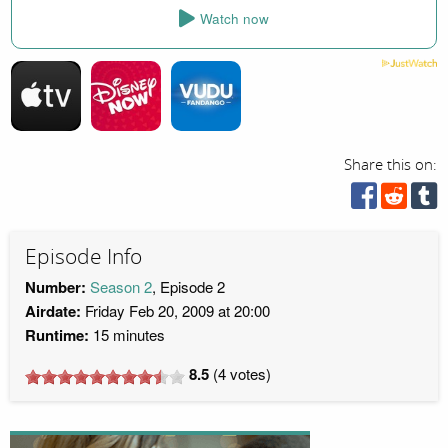
Watch now
Share this on:
Episode Info
Number:
Season 2
, Episode 2
Airdate:
Friday Feb 20, 2009 at 20:00
Runtime:
15 minutes
8.5
(
4
votes)