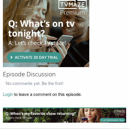
Episode Discussion
No comments yet. Be the first!
Login
to leave a comment on this episode.