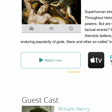
Superhuman stren
Throughout histor
powers. But are 
factual events? I
theorists believe
enduring popularity of gods, titans and other so-called "
Watch now
Guest Cast
William Henry