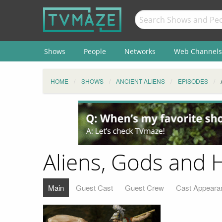
Shows
People
Networks
Web Channels
HOME
SHOWS
ANCIENT ALIENS
EPISODES
Aliens, Gods and 
Main
Guest Cast
Guest Crew
Cast Appeara