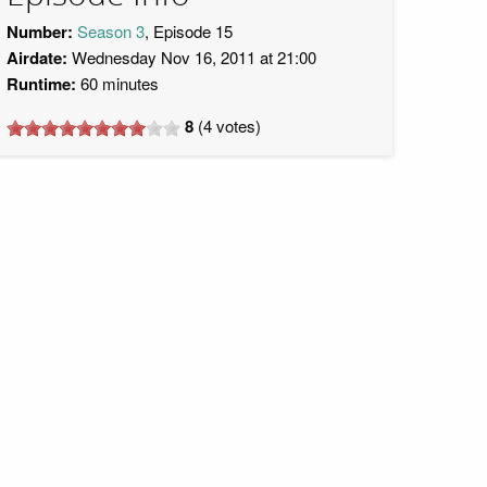
Number:
Season 3
, Episode 15
Airdate:
Wednesday Nov 16, 2011 at 21:00
Runtime:
60 minutes
8
(
4
votes)