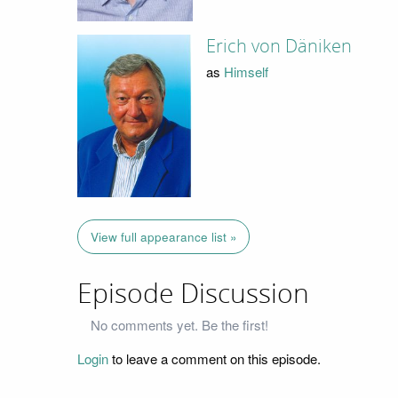
Erich von Däniken
as
Himself
View full appearance list »
Episode Discussion
No comments yet. Be the first!
Login
to leave a comment on this episode.