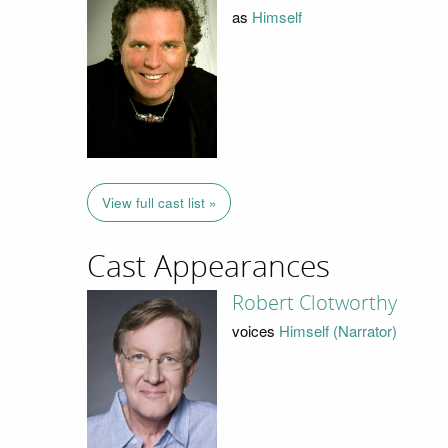
as
Himself
View full cast list »
Cast Appearances
Robert Clotworthy
voices
Himself (Narrator)