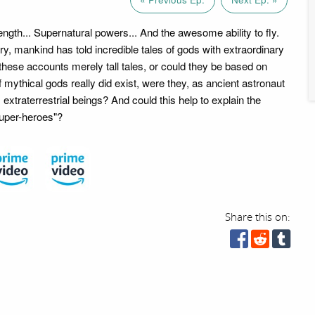
gth... Supernatural powers... And the awesome ability to fly.
y, mankind has told incredible tales of gods with extraordinary
these accounts merely tall tales, or could they be based on
f mythical gods really did exist, were they, as ancient astronaut
, extraterrestrial beings? And could this help to explain the
super-heroes"?
Share this on: