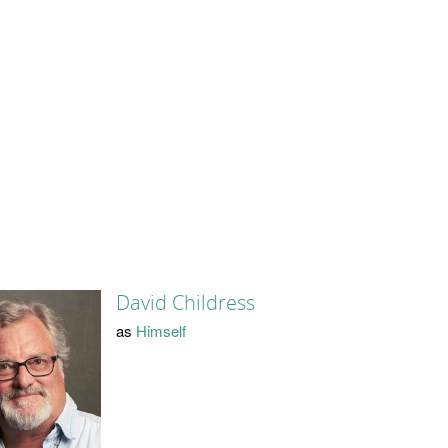
David Childress
as
Himself