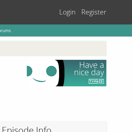
Login
Register
orums
Episode Info