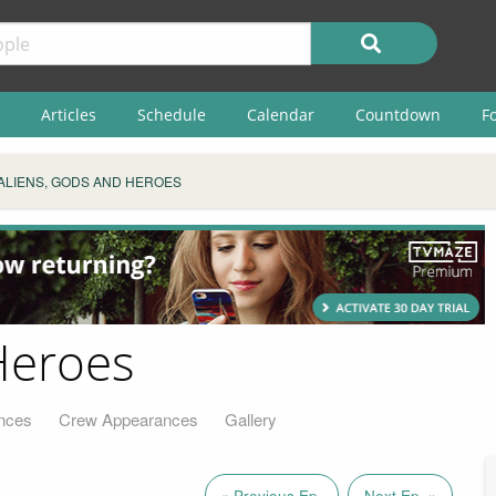
Articles
Schedule
Calendar
Countdown
F
ALIENS, GODS AND HEROES
Heroes
nces
Crew Appearances
Gallery
« Previous Ep.
Next Ep. »