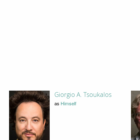
Giorgio A. Tsoukalos
as
Himself