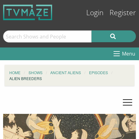
Login
Register
Menu
HOME
SHOWS
ANCIENT ALIENS
EPISODES
ALIEN BREEDERS