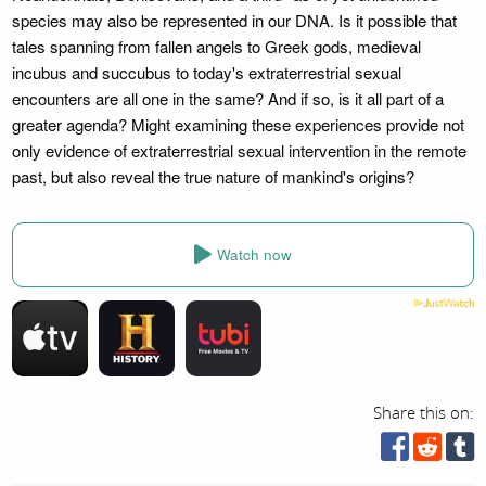
species may also be represented in our DNA. Is it possible that
tales spanning from fallen angels to Greek gods, medieval
incubus and succubus to today's extraterrestrial sexual
encounters are all one in the same? And if so, is it all part of a
greater agenda? Might examining these experiences provide not
only evidence of extraterrestrial sexual intervention in the remote
past, but also reveal the true nature of mankind's origins?
Watch now
Share this on: