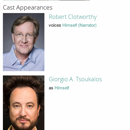
Cast Appearances
Robert Clotworthy
voices
Himself (Narrator)
Giorgio A. Tsoukalos
as
Himself