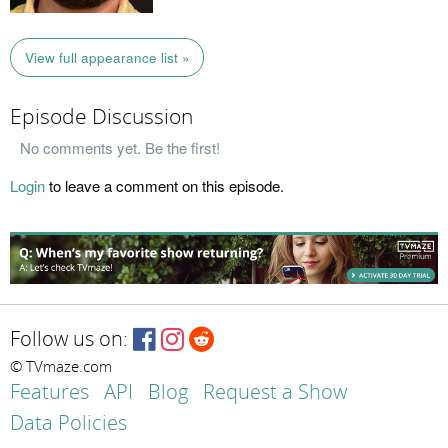
View full appearance list »
Episode Discussion
No comments yet. Be the first!
Login
to leave a comment on this episode.
Follow us on:
© TVmaze.com
Features
API
Blog
Request a Show
Data Policies