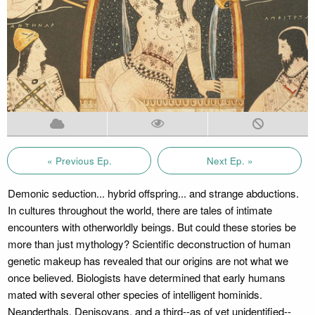
« Previous Ep.
Next Ep. »
Demonic seduction... hybrid offspring... and strange abductions.
In cultures throughout the world, there are tales of intimate
encounters with otherworldly beings. But could these stories be
more than just mythology? Scientific deconstruction of human
genetic makeup has revealed that our origins are not what we
once believed. Biologists have determined that early humans
mated with several other species of intelligent hominids.
Neanderthals, Denisovans, and a third--as of yet unidentified--