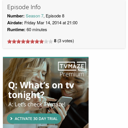
Episode Info
Number:
Season 7
, Episode 8
Airdate:
Friday Mar 14, 2014 at 21:00
Runtime:
60 minutes
8
(
3
votes)