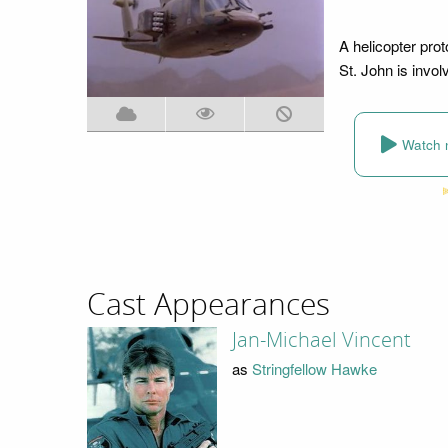
A helicopter prot
St. John is invol
Watch 
Cast Appearances
Jan-Michael Vincent
as
Stringfellow Hawke