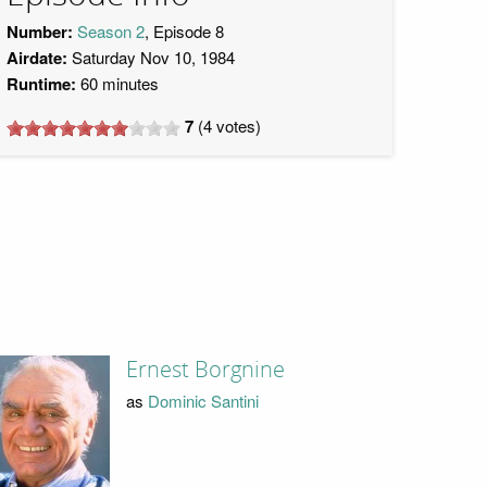
Number:
Season 2
, Episode 8
Airdate:
Saturday Nov 10, 1984
Runtime:
60 minutes
7
(
4
votes)
Ernest Borgnine
as
Dominic Santini