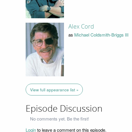
Alex Cord
as
Michael Coldsmith-Briggs III
View full appearance list »
Episode Discussion
No comments yet. Be the first!
Login
to leave a comment on this episode.