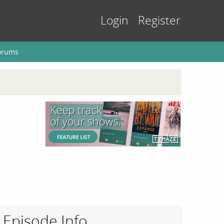
Login
Register
orums
Episode Info