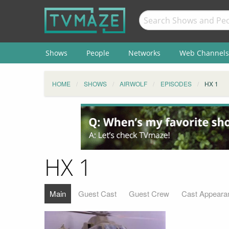
Shows
People
Networks
Web Channels
HOME
SHOWS
AIRWOLF
EPISODES
HX 1
HX 1
Main
Guest Cast
Guest Crew
Cast Appeara