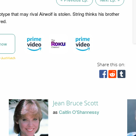
otype that may rival Airwolf is stolen. String thinks his brother
ved.
now
Share this on:
Jean Bruce Scott
as
Caitlin O'Shannessy