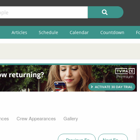
Articles
Schedule
Calendar
Countdown
F
nces
Crew Appearances
Gallery
« Previous Ep.
Next Ep. »