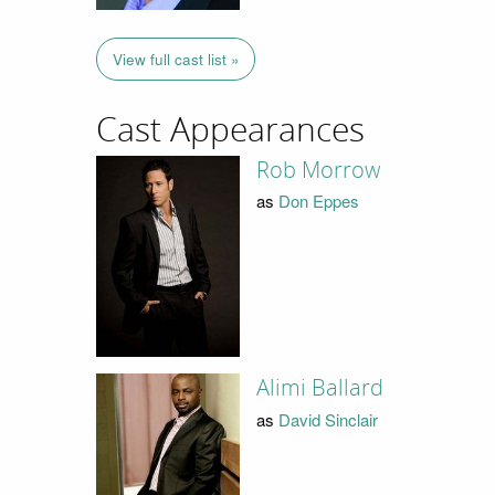
View full cast list »
Cast Appearances
Rob Morrow
as
Don Eppes
Alimi Ballard
as
David Sinclair