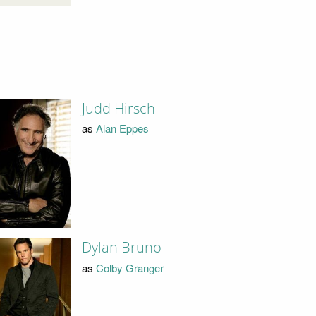
Judd Hirsch
as
Alan Eppes
Dylan Bruno
as
Colby Granger