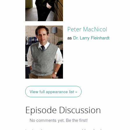
Peter MacNicol
as
Dr. Larry Fleinhardt
View full appearance list »
Episode Discussion
No comments yet. Be the first!