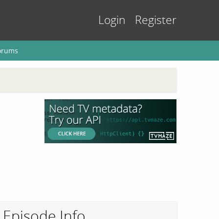
Login
Register
orums
Episode Info