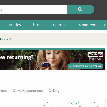
Articles
Schedule
Calendar
Countdown
F
ERGENCE
nces
Crew Appearances
Gallery
« Previous Ep.
Next Ep. »