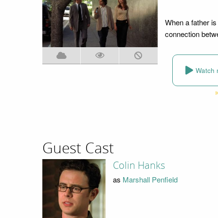
When a father is
connection betwe
Watch 
Guest Cast
Colin Hanks
as
Marshall Penfield