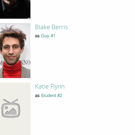
Blake Berris
as
Guy #1
Katie Flynn
as
Student #2