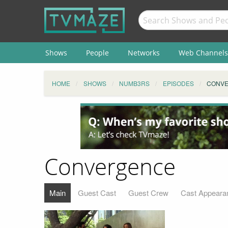
Shows
People
Networks
Web Channels
HOME
SHOWS
NUMB3RS
EPISODES
CONV
Convergence
Main
Guest Cast
Guest Crew
Cast Appeara