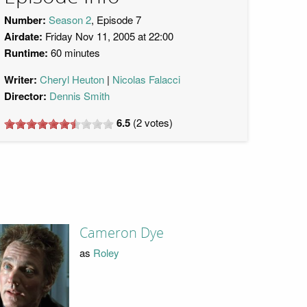
Number:
Season 2
, Episode 7
Airdate:
Friday Nov 11, 2005 at 22:00
Runtime:
60 minutes
Writer:
Cheryl Heuton
Nicolas Falacci
Director:
Dennis Smith
6.5
(
2
votes)
Cameron Dye
as
Roley