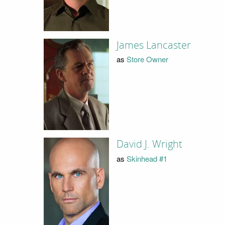
James Lancaster
as
Store Owner
David J. Wright
as
Skinhead #1