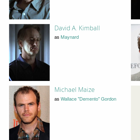
David A. Kimball
as
Maynard
Michael Maize
as
Wallace "Demento" Gordon