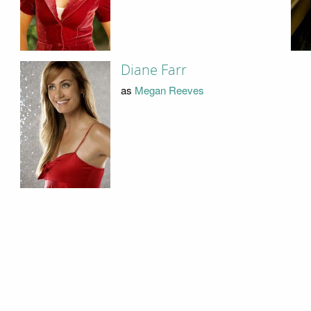
Diane Farr
as
Megan Reeves