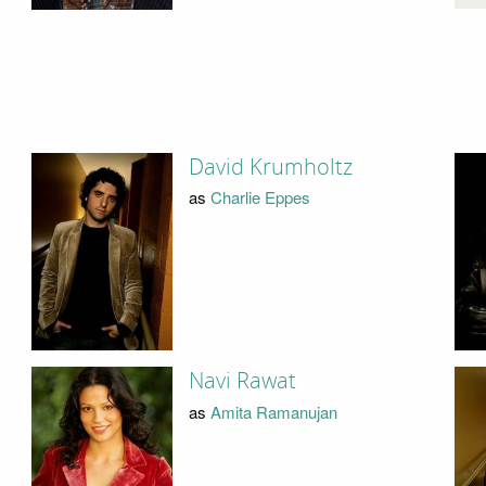
David Krumholtz
as
Charlie Eppes
Navi Rawat
as
Amita Ramanujan