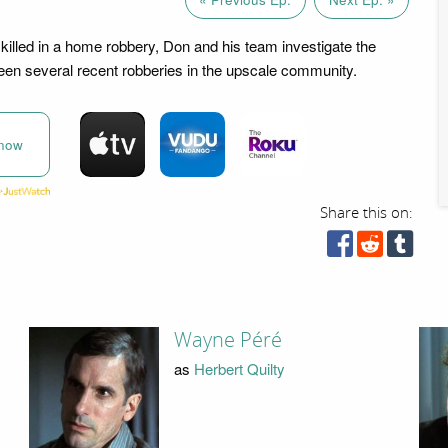
 killed in a home robbery, Don and his team investigate the
en several recent robberies in the upscale community.
now
Share this on:
Wayne Péré
as
Herbert Quilty