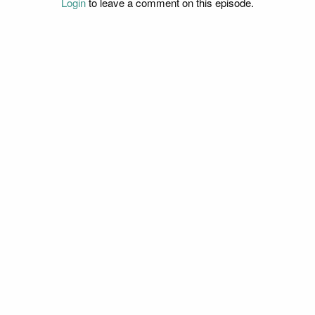
Login
to leave a comment on this episode.