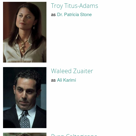
Troy Titus-Adams
as
Dr. Patricia Stone
Waleed Zuaiter
as
Ali Karimi