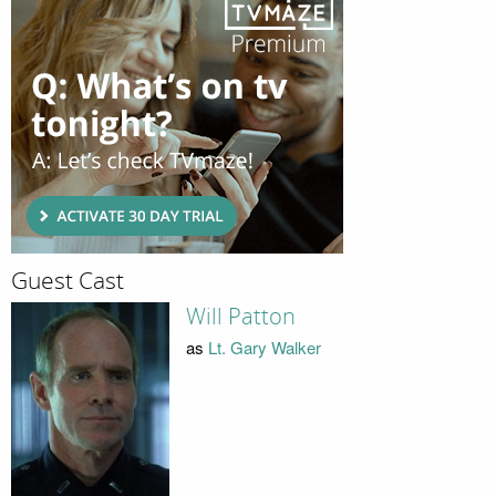
Guest Cast
Will Patton
as
Lt. Gary Walker