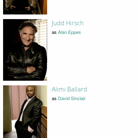
Judd Hirsch
as
Alan Eppes
Alimi Ballard
as
David Sinclair