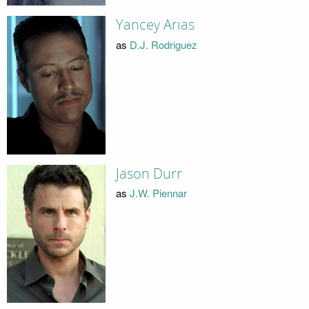
Yancey Arias
as
D.J. Rodriguez
Jason Durr
as
J.W. Piennar