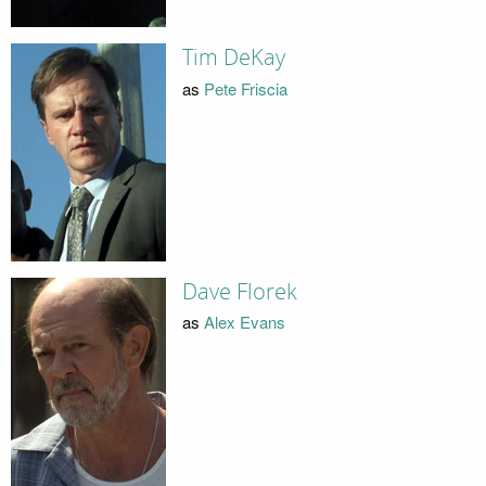
Tim DeKay
as
Pete Friscia
Dave Florek
as
Alex Evans