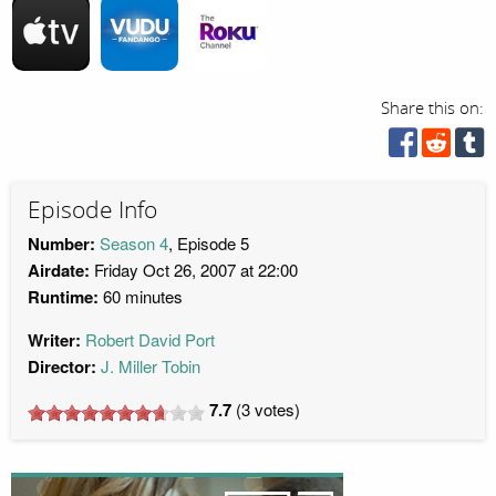
Share this on:
Episode Info
Number:
Season 4
, Episode 5
Airdate:
Friday Oct 26, 2007 at 22:00
Runtime:
60 minutes
Writer:
Robert David Port
Director:
J. Miller Tobin
7.7
(
3
votes)