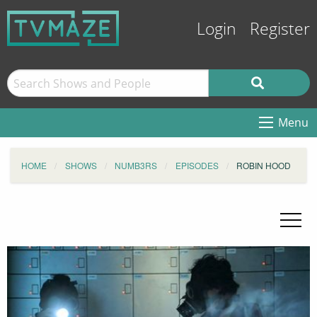
Login
Register
Menu
HOME
SHOWS
NUMB3RS
EPISODES
ROBIN HOOD