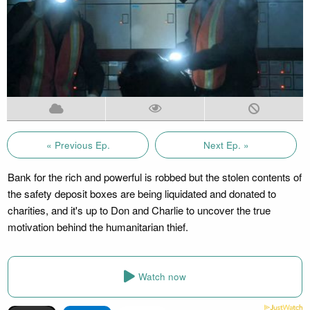
« Previous Ep.
Next Ep. »
Bank for the rich and powerful is robbed but the stolen contents of
the safety deposit boxes are being liquidated and donated to
charities, and it's up to Don and Charlie to uncover the true
motivation behind the humanitarian thief.
Watch now