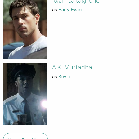
Ryan Caltagirone
as
Barry Evans
A.K. Murtadha
as
Kevin