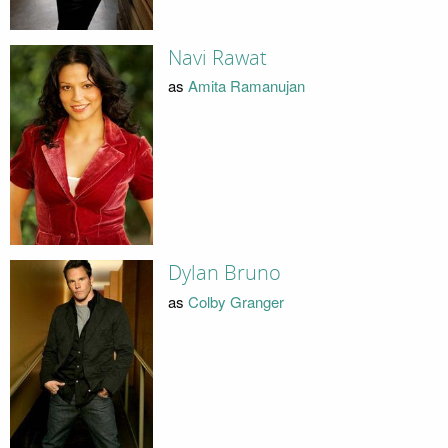
Navi Rawat
as
Amita Ramanujan
Dylan Bruno
as
Colby Granger