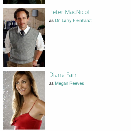
Peter MacNicol
as
Dr. Larry Fleinhardt
Diane Farr
as
Megan Reeves