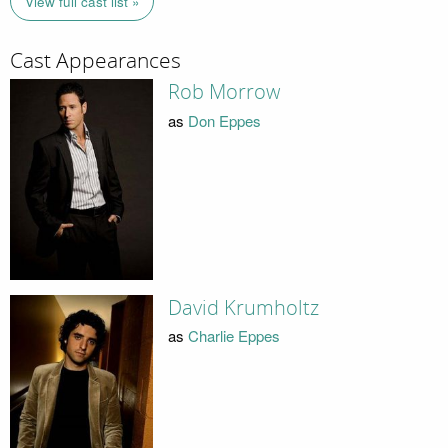
View full cast list »
Cast Appearances
Rob Morrow
as
Don Eppes
David Krumholtz
as
Charlie Eppes