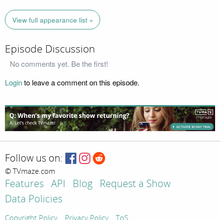
View full appearance list »
Episode Discussion
No comments yet. Be the first!
Login
to leave a comment on this episode.
Follow us on:
© TVmaze.com
Features
API
Blog
Request a Show
Data Policies
Copyright Policy
Privacy Policy
ToS