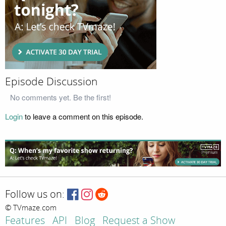
Episode Discussion
No comments yet. Be the first!
Login
to leave a comment on this episode.
Follow us on:
© TVmaze.com
Features
API
Blog
Request a Show