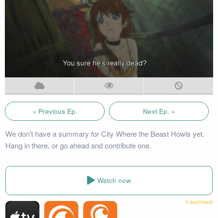
« Previous Ep.
Next Ep. »
We don't have a summary for City Where the Beast Howls yet.
Hang in there, or go ahead and contribute one.
Watch now