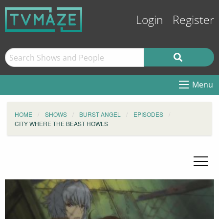
Login
Register
Menu
HOME
SHOWS
BURST ANGEL
EPISODES
CITY WHERE THE BEAST HOWLS