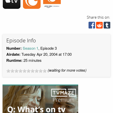
Share this on:
Episode Info
Number:
Season 1
, Episode 3
Airdate:
Tuesday Apr 20, 2004 at 17:00
Runtime:
25 minutes
(waiting for more votes)