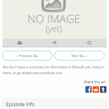
« Previous Ep.
Next Ep. »
We don't have a summary for Elimination 3 (Result) yet. Hang in
there, or go ahead and contribute one.
Share this on:
Episode Info