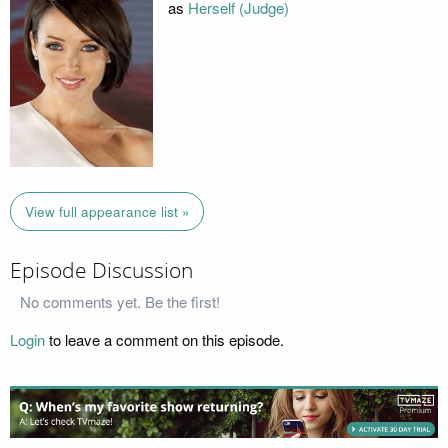
as
Herself (Judge)
View full appearance list »
Episode Discussion
No comments yet. Be the first!
Login
to leave a comment on this episode.