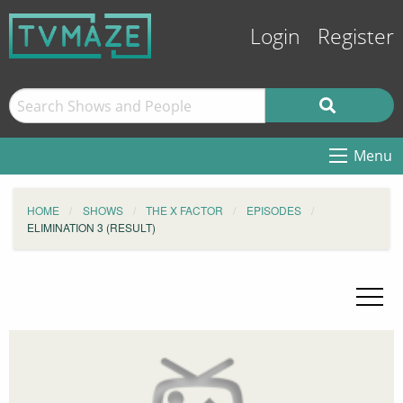
Login
Register
Menu
HOME
SHOWS
THE X FACTOR
EPISODES
ELIMINATION 3 (RESULT)