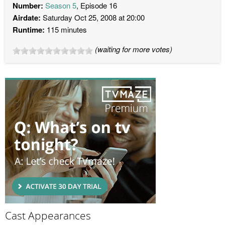
Number:
Season 5
, Episode 16
Airdate:
Saturday Oct 25, 2008 at 20:00
Runtime:
115 minutes
(waiting for more votes)
Cast Appearances