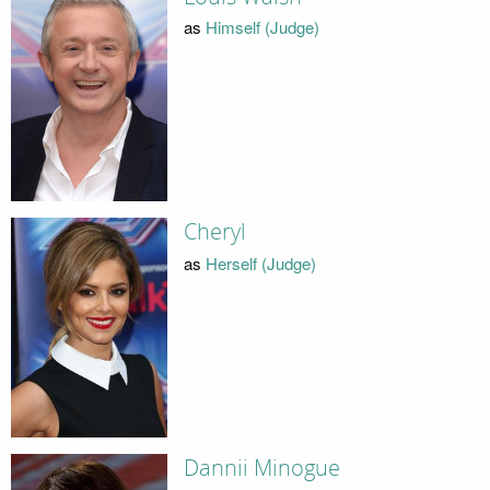
as
Himself (Judge)
Cheryl
as
Herself (Judge)
Dannii Minogue