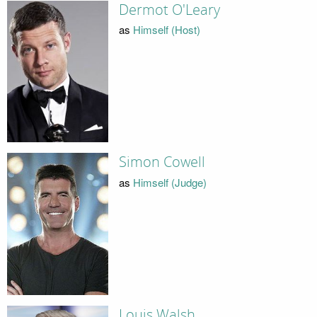
Dermot O'Leary
as
Himself (Host)
Simon Cowell
as
Himself (Judge)
Louis Walsh