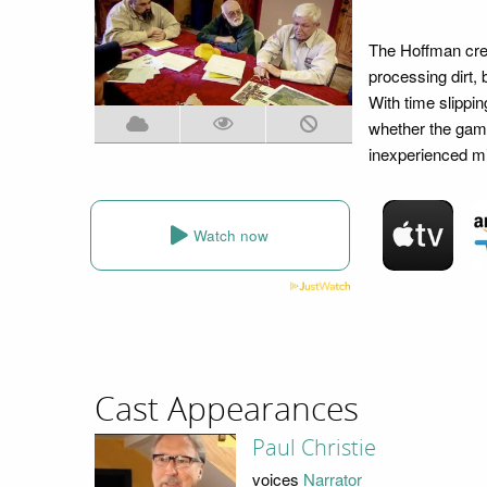
The Hoffman crew
processing dirt, 
With time slippin
whether the gamb
inexperienced mi
Watch now
Cast Appearances
Paul Christie
voices
Narrator