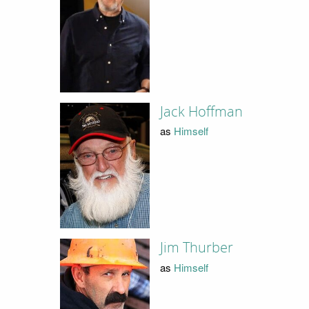
Jack Hoffman
as
Himself
Jim Thurber
as
Himself