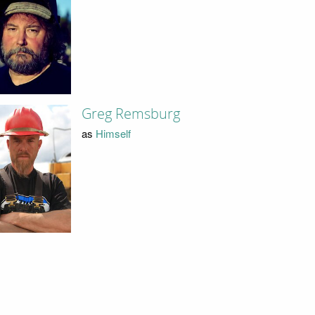
Greg Remsburg
as
Himself