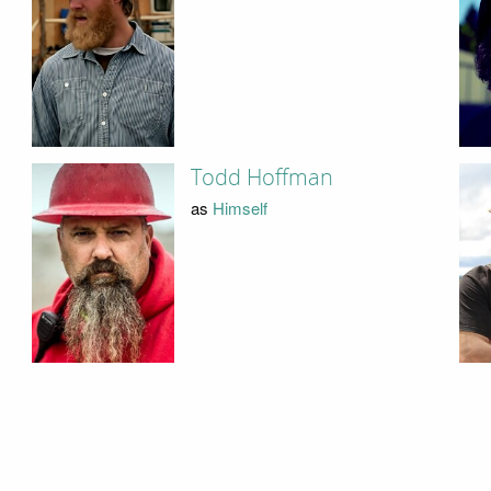
Todd Hoffman
as
Himself