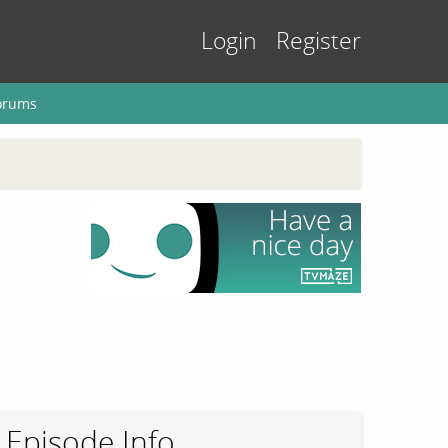
Login
Register
orums
Episode Info