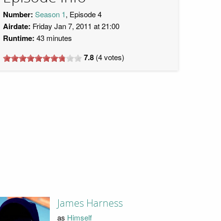
Number:
Season 1
, Episode 4
Airdate:
Friday Jan 7, 2011 at 21:00
Runtime:
43 minutes
7.8
(
4
votes)
James Harness
as
Himself