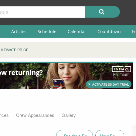
Articles
Schedule
Calendar
Countdown
F
ULTIMATE PRICE
nces
Crew Appearances
Gallery
« Previous Ep.
Next Ep. »