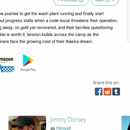
 pushes to get the wash plant running and finally start
but progress stalls when a code issue threatens their operation.
g away, no gold yet recovered, and their families questioning
le is worth it, tension builds across the camp as the
ners face the growing cost of their Alaska dream.
Share this on:
Jimmy Dorsey
as
Himself