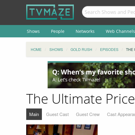
Shows
People
Networks
Web Channels
HOME
SHOWS
GOLD RUSH
EPISODES
THE 
The Ultimate Price
Main
Guest Cast
Guest Crew
Cast Appeara