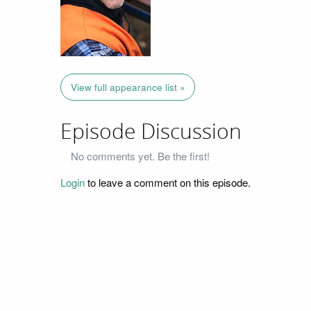
View full appearance list »
Episode Discussion
No comments yet. Be the first!
Login
to leave a comment on this episode.