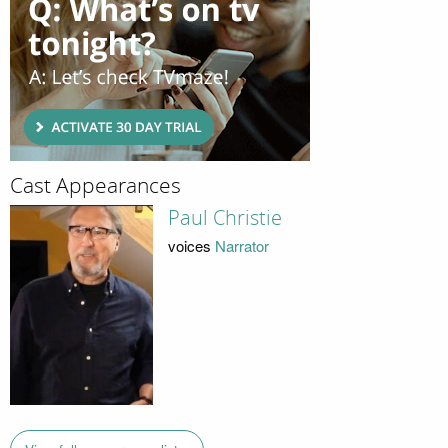
Cast Appearances
Paul Christie
voices
Narrator