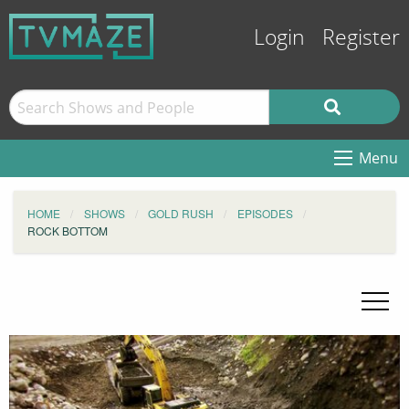
Login
Register
Menu
HOME
SHOWS
GOLD RUSH
EPISODES
ROCK BOTTOM