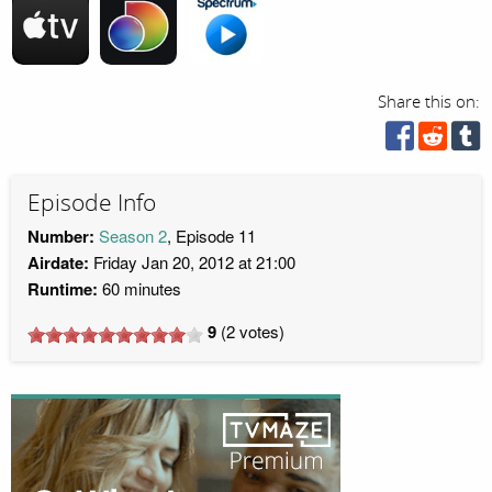
Share this on:
Episode Info
Number:
Season 2
, Episode 11
Airdate:
Friday Jan 20, 2012 at 21:00
Runtime:
60 minutes
9
(
2
votes)