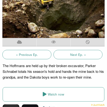
« Previous Ep.
Next Ep. »
The Hoffmans are held up by their broken excavator, Parker
Schnabel totals his season's hold and hands the mine back to his
grandpa, and the Dakota boys work to re-open their mine.
Watch now