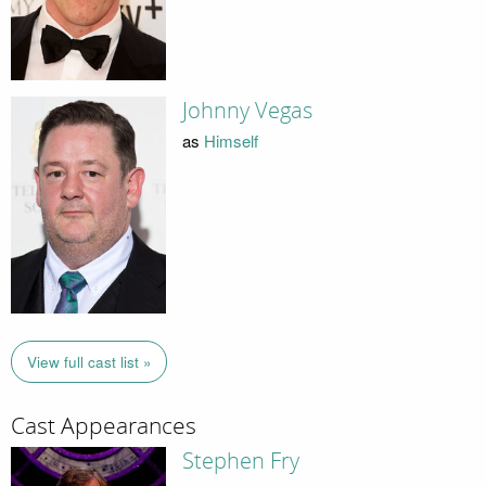
Johnny Vegas
as
Himself
View full cast list »
Cast Appearances
Stephen Fry