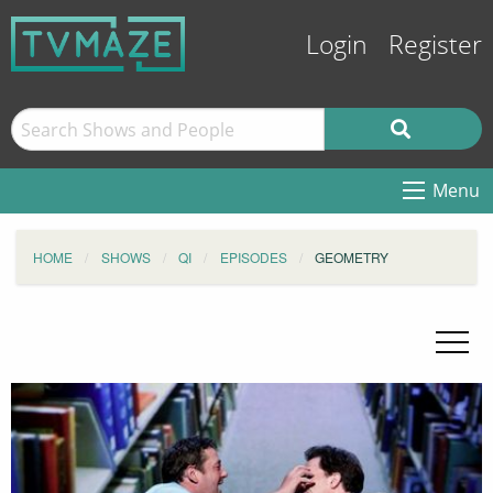
Login
Register
Menu
HOME
SHOWS
QI
EPISODES
GEOMETRY