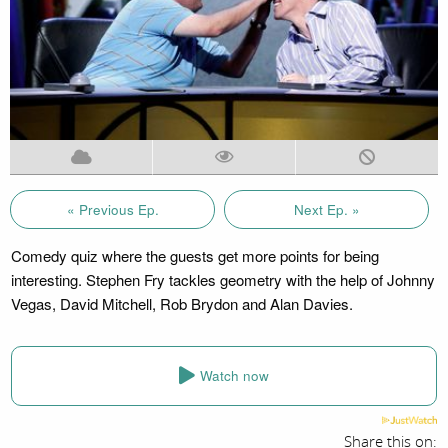
« Previous Ep.
Next Ep. »
Comedy quiz where the guests get more points for being
interesting. Stephen Fry tackles geometry with the help of Johnny
Vegas, David Mitchell, Rob Brydon and Alan Davies.
Watch now
Share this on: