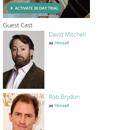
Guest Cast
David Mitchell
as
Himself
Rob Brydon
as
Himself