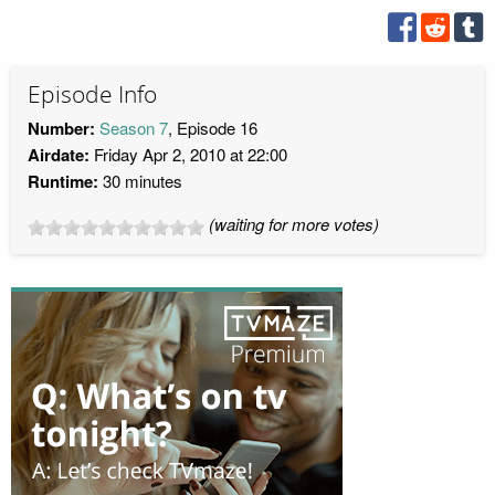
Episode Info
Number:
Season 7
, Episode 16
Airdate:
Friday Apr 2, 2010 at 22:00
Runtime:
30 minutes
(waiting for more votes)