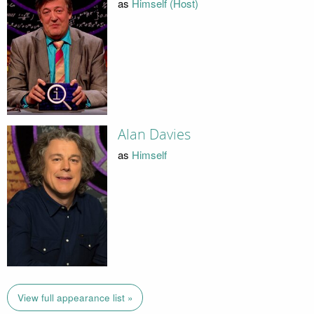
as
Himself (Host)
Alan Davies
as
Himself
View full appearance list »