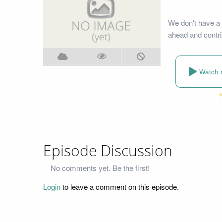
We don't have a 
ahead and contri
Watch 
Episode Discussion
No comments yet. Be the first!
Login
to leave a comment on this episode.