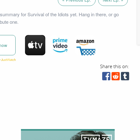
summary for Survival of the Idiots yet. Hang in there, or go
bute one.
now
Share this on: