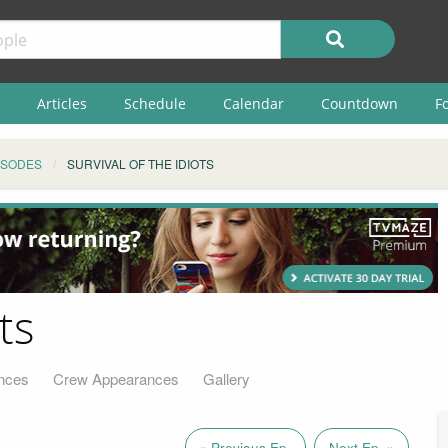
Articles
Schedule
Calendar
Countdown
F
ISODES
SURVIVAL OF THE IDIOTS
ts
nces
Crew Appearances
Gallery
« Previous Ep.
Next Ep. »