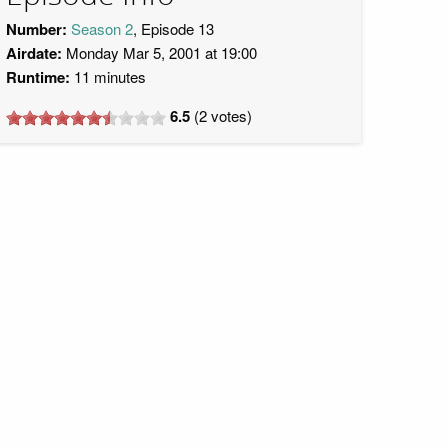
Number:
Season 2
, Episode 13
Airdate:
Monday Mar 5, 2001 at 19:00
Runtime:
11 minutes
6.5
(
2
votes)