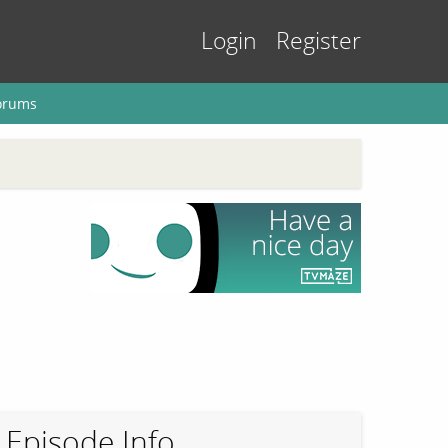
Login
Register
orums
Episode Info