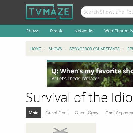
Shows
People
Networks
Web Channels
HOME
SHOWS
SPONGEBOB SQUAREPANTS
EP
Survival of the Idio
Main
Guest Cast
Guest Crew
Cast Appeara