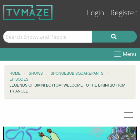
Login
Register
Menu
HOME
SHOWS
SPONGEBOB SQUAREPANTS
EPISODES
LEGENDS OF BIKINI BOTTOM: WELCOME TO THE BIKINI BOTTOM
TRIANGLE