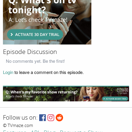
Episode Discussion
No comments yet. Be the first!
Login
to leave a comment on this episode.
Follow us on:
© TVmaze.com