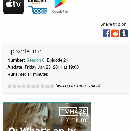
Share this on:
Episode Info
Number:
Season 8
, Episode 21
Airdate:
Friday Jan 28, 2011 at 19:00
Runtime:
11 minutes
(waiting for more votes)