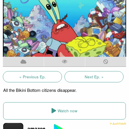
« Previous Ep.
Next Ep. »
All the Bikini Bottom citizens disappear.
Watch now