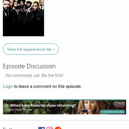
View full appearance list »
Episode Discussion
No comments yet. Be the first!
Login
to leave a comment on this episode.