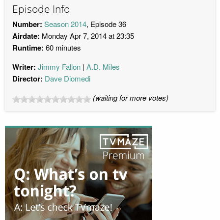
Episode Info
Number:
Season 2014
, Episode 36
Airdate:
Monday Apr 7, 2014 at 23:35
Runtime:
60 minutes
Writer:
Jimmy Fallon
A.D. Miles
Director:
Dave Diomedi
(waiting for more votes)