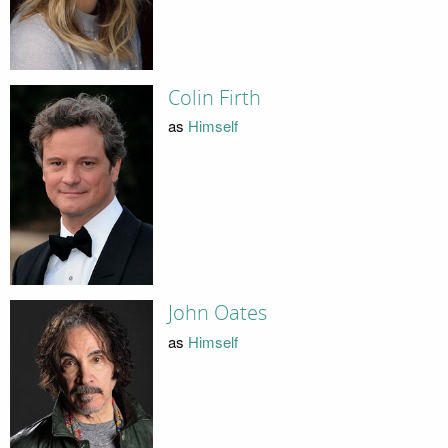
Colin Firth
as
Himself
John Oates
as
Himself