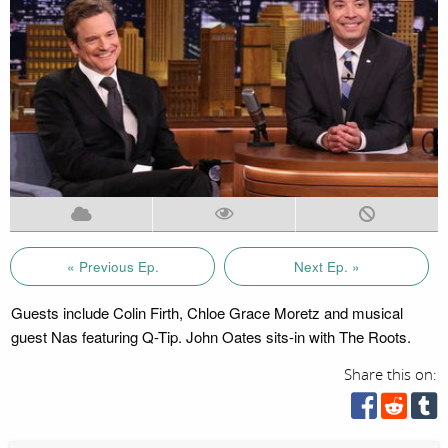
« Previous Ep.
Next Ep. »
Guests include Colin Firth, Chloe Grace Moretz and musical
guest Nas featuring Q-Tip. John Oates sits-in with The Roots.
Share this on: