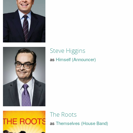
Steve Higgins
as
Himself (Announcer)
The Roots
as
Themselves (House Band)