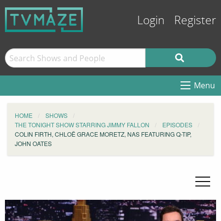
Login
Register
Menu
HOME
SHOWS
THE TONIGHT SHOW STARRING JIMMY FALLON
EPISODES
COLIN FIRTH, CHLOË GRACE MORETZ, NAS FEATURING Q-TIP,
JOHN OATES