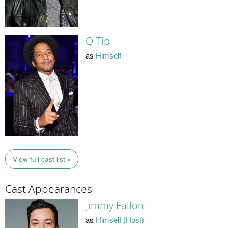
Q-Tip
as
Himself
View full cast list »
Cast Appearances
Jimmy Fallon
as
Himself (Host)