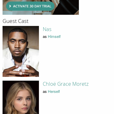
Guest Cast
Nas
as
Himself
Chloë Grace Moretz
as
Herself