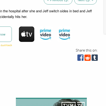
 the hospital after she and Jeff switch sides in bed and Jeff
identally hits her.
now
Share this on: