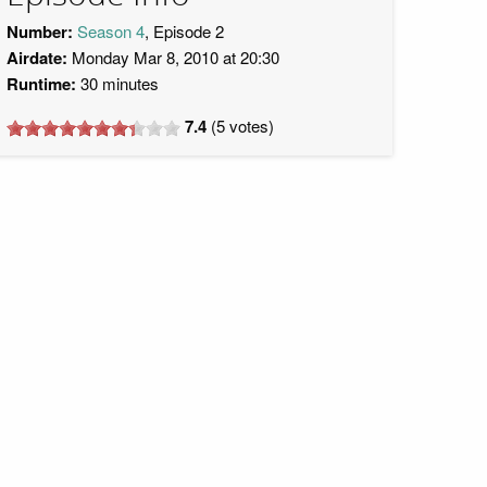
Number:
Season 4
, Episode 2
Airdate:
Monday Mar 8, 2010 at 20:30
Runtime:
30 minutes
7.4
(
5
votes)