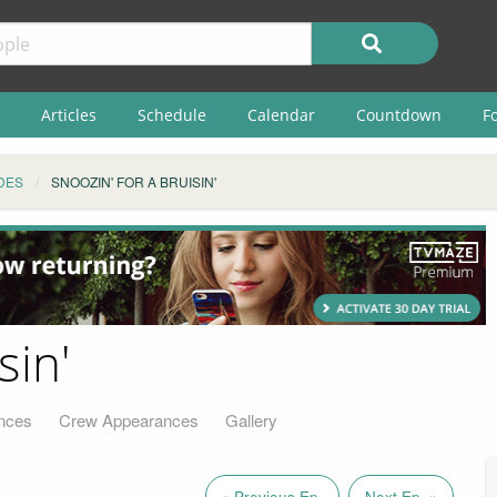
Articles
Schedule
Calendar
Countdown
F
DES
SNOOZIN' FOR A BRUISIN'
sin'
nces
Crew Appearances
Gallery
« Previous Ep.
Next Ep. »