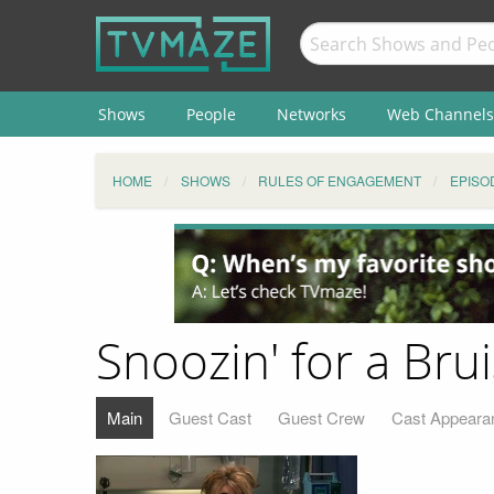
Shows
People
Networks
Web Channels
HOME
SHOWS
RULES OF ENGAGEMENT
EPISO
Snoozin' for a Brui
Main
Guest Cast
Guest Crew
Cast Appeara