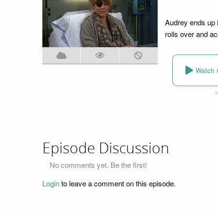
Audrey ends up in
rolls over and acc
Watch 
Episode Discussion
No comments yet. Be the first!
Login
to leave a comment on this episode.