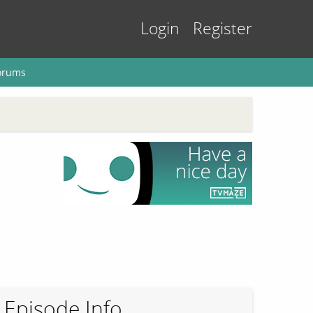
Login
Register
orums
Episode Info