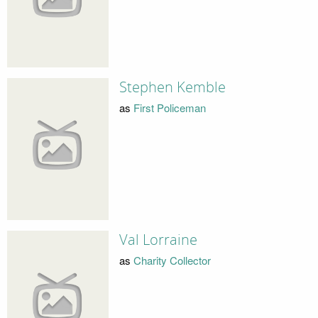
Stephen Kemble
as
First Policeman
Val Lorraine
as
Charity Collector