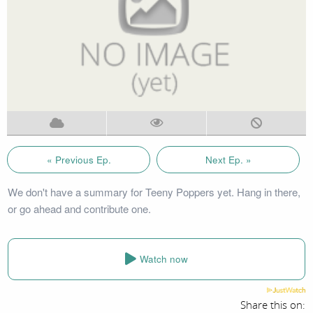
« Previous Ep.
Next Ep. »
We don't have a summary for Teeny Poppers yet. Hang in there,
or go ahead and contribute one.
Watch now
Share this on: