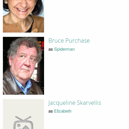
Bruce Purchase
as
Spiderman
Jacqueline Skarvellis
as
Elizabeth