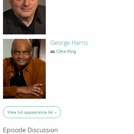
George Harris
as
Clive King
View full appearance list »
Episode Discussion