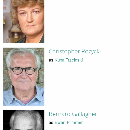
Christopher Rozycki
as
Kuba Trzcinski
Bernard Gallagher
as
Ewart Plimmer