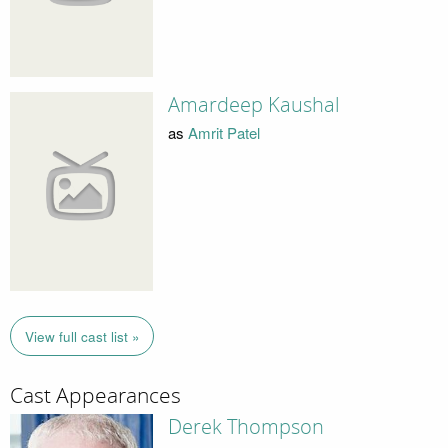
Amardeep Kaushal
as
Amrit Patel
View full cast list »
Cast Appearances
Derek Thompson