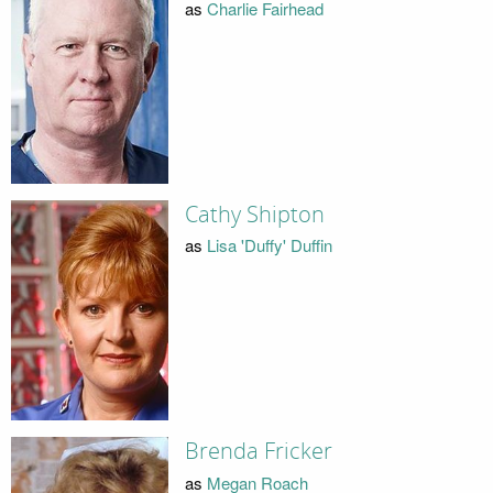
as
Charlie Fairhead
Cathy Shipton
as
Lisa 'Duffy' Duffin
Brenda Fricker
as
Megan Roach