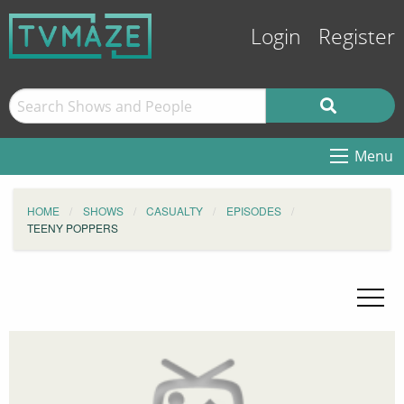
Login
Register
Menu
HOME
SHOWS
CASUALTY
EPISODES
TEENY POPPERS