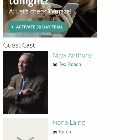
Guest Cast
Nigel Anthony
as
Ted Roach
Fiona Laing
as
Karen