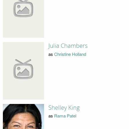
Julia Chambers
as
Christine Holland
Shelley King
as
Rama Patel