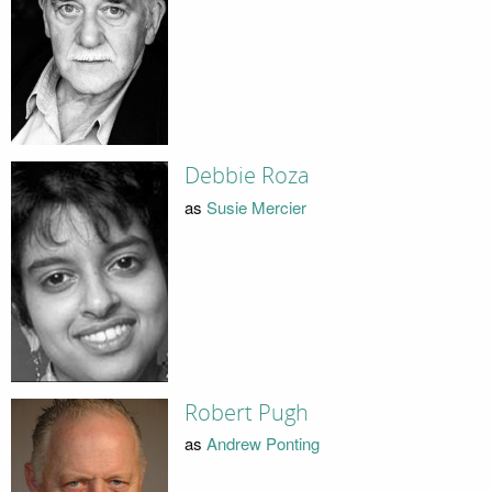
Debbie Roza
as
Susie Mercier
Robert Pugh
as
Andrew Ponting