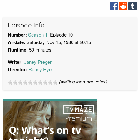
Episode Info
Number:
Season 1
, Episode 10
Airdate:
Saturday Nov 15, 1986 at 20:15
Runtime:
50 minutes
Writer:
Janey Preger
Director:
Renny Rye
(waiting for more votes)