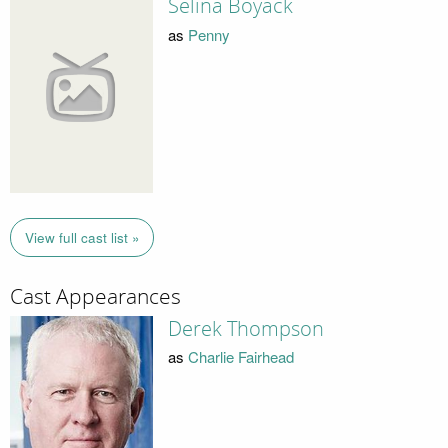
Selina Boyack
as
Penny
View full cast list »
Cast Appearances
Derek Thompson
as
Charlie Fairhead