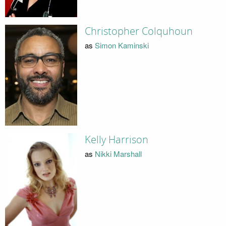
Christopher Colquhoun
as
Simon Kaminski
Kelly Harrison
as
Nikki Marshall