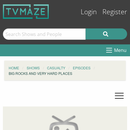
Login
Register
Menu
HOME
SHOWS
CASUALTY
EPISODES
BIG ROCKS AND VERY HARD PLACES