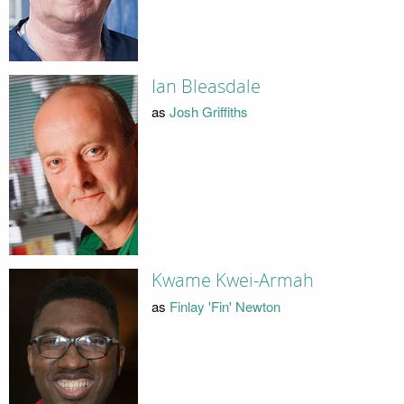
Ian Bleasdale
as
Josh Griffiths
Kwame Kwei-Armah
as
Finlay 'Fin' Newton