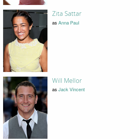
Zita Sattar
as
Anna Paul
Will Mellor
as
Jack Vincent