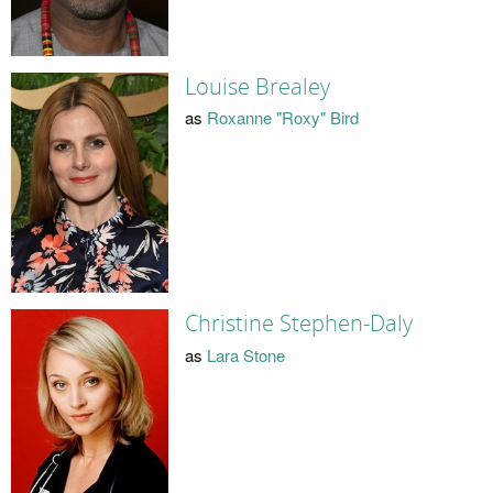
Louise Brealey
as
Roxanne "Roxy" Bird
Christine Stephen-Daly
as
Lara Stone