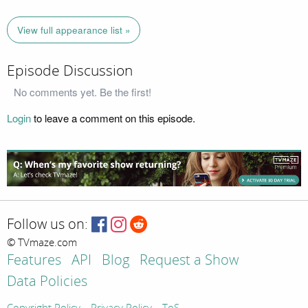
View full appearance list »
Episode Discussion
No comments yet. Be the first!
Login
to leave a comment on this episode.
Follow us on:
© TVmaze.com
Features
API
Blog
Request a Show
Data Policies
Copyright Policy
Privacy Policy
ToS