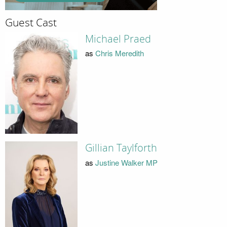
Guest Cast
Michael Praed
as
Chris Meredith
Gillian Taylforth
as
Justine Walker MP