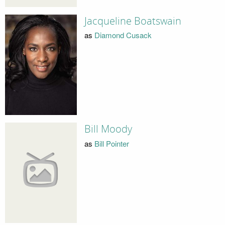
Jacqueline Boatswain
as
Diamond Cusack
Bill Moody
as
Bill Pointer