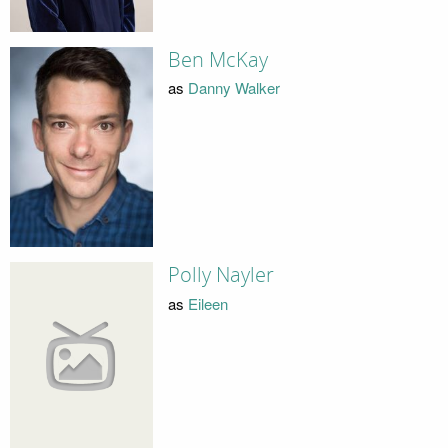
Ben McKay
as
Danny Walker
Polly Nayler
as
Eileen