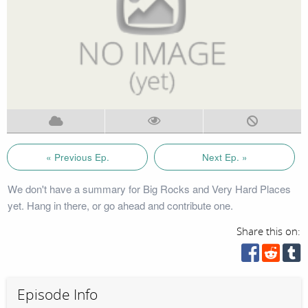
« Previous Ep.
Next Ep. »
We don't have a summary for Big Rocks and Very Hard Places
yet. Hang in there, or go ahead and contribute one.
Share this on:
Episode Info