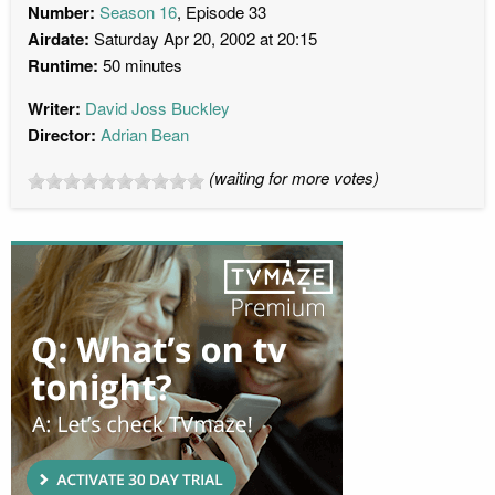
Number:
Season 16
, Episode 33
Airdate:
Saturday Apr 20, 2002 at 20:15
Runtime:
50 minutes
Writer:
David Joss Buckley
Director:
Adrian Bean
(waiting for more votes)