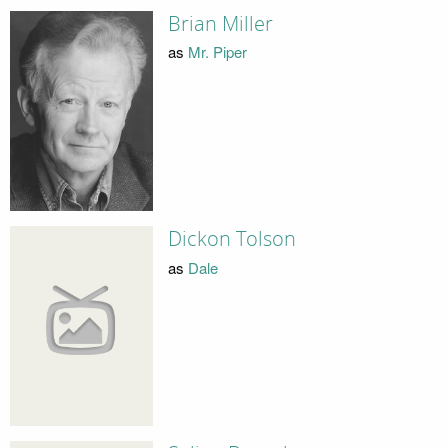
Brian Miller
as
Mr. Piper
Dickon Tolson
as
Dale